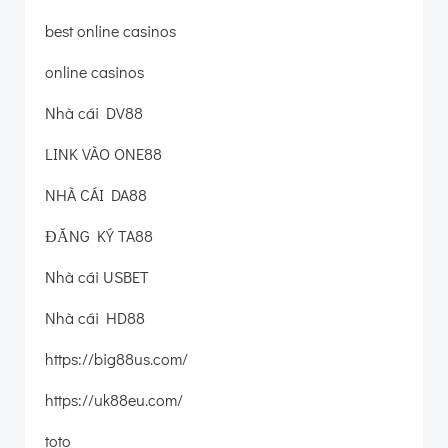
best online casinos
online casinos
Nhà cái DV88
LINK VÀO ONE88
NHÀ CÁI DA88
ĐĂNG KÝ TA88
Nhà cái USBET
Nhà cái HD88
https://big88us.com/
https://uk88eu.com/
toto