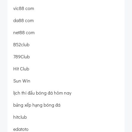
vic88 com
da88 com
net88 com
B52club
789Club
Hit Club
Sun Win
lịch thi đấu bóng đá hôm nay
bảng xếp hạng bóng đá
hitclub
edatoto