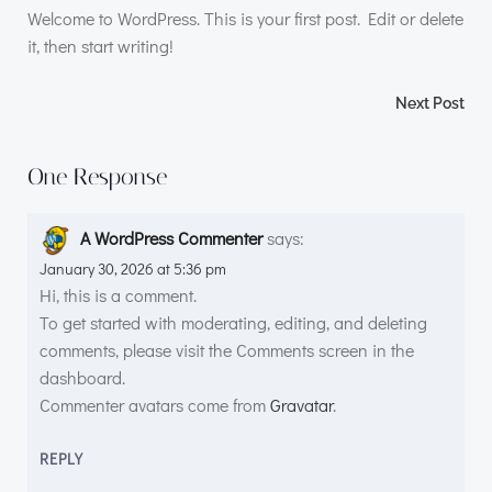
Welcome to WordPress. This is your first post. Edit or delete
it, then start writing!
Post
Next Post
navigation
One Response
A WordPress Commenter
says:
January 30, 2026 at 5:36 pm
Hi, this is a comment.
To get started with moderating, editing, and deleting
comments, please visit the Comments screen in the
dashboard.
Commenter avatars come from
Gravatar
.
REPLY