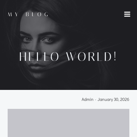
Skip
to
MY BLOG
content
HELLO WORLD!
Admin
-
January 30, 2026