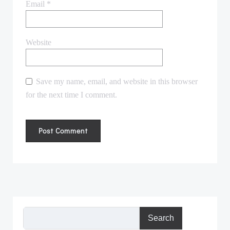
Email
*
Website
Save my name, email, and website in this browser
for the next time I comment.
Search