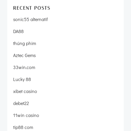
RECENT POSTS
sonic55 alternatif
DA88
thúng phim
Aztec Gems
33win.com
Lucky 88
xibet casino
debet22
11win casino
tip88 com