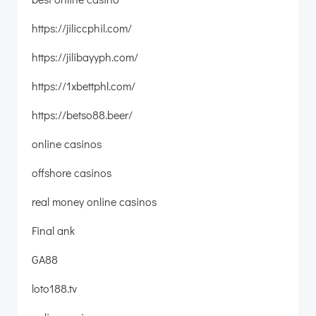
https://jiliccphil.com/
https://jilibayyph.com/
https://1xbettphl.com/
https://betso88.beer/
online casinos
offshore casinos
real money online casinos
Final ank
GA88
loto188.tv