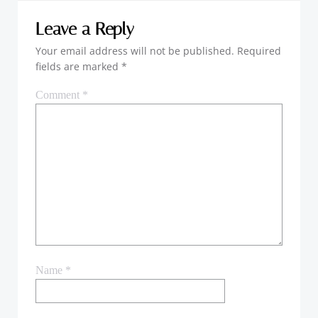
Leave a Reply
Your email address will not be published.
Required
fields are marked
*
Comment
*
Name
*