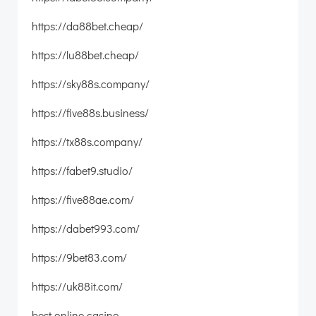
https://da88bet.cheap/
https://lu88bet.cheap/
https://sky88s.company/
https://five88s.business/
https://tx88s.company/
https://fabet9.studio/
https://five88ae.com/
https://dabet993.com/
https://9bet83.com/
https://uk88it.com/
best online casino