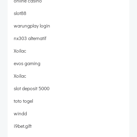
online casino
slot88
warungplay login
nx303 alternatif
Xoilac
evos gaming
Xoilac
slot deposit 5000
toto togel
windd
i9bet.gift