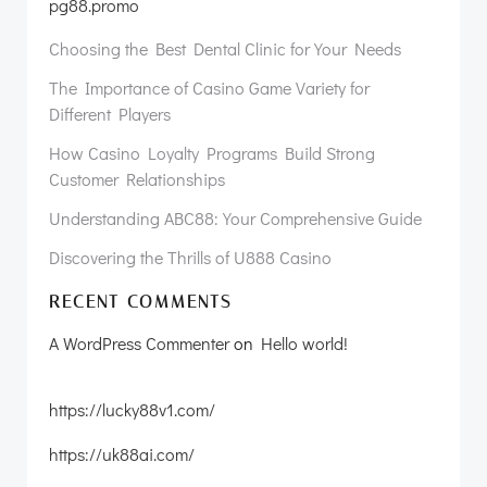
pg88.promo
Choosing the Best Dental Clinic for Your Needs
The Importance of Casino Game Variety for
Different Players
How Casino Loyalty Programs Build Strong
Customer Relationships
Understanding ABC88: Your Comprehensive Guide
Discovering the Thrills of U888 Casino
RECENT COMMENTS
A WordPress Commenter
on
Hello world!
https://lucky88v1.com/
https://uk88ai.com/