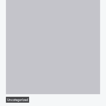
Uncategorized