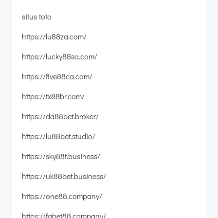
situs toto
https://lu88za.com/
https://lucky88sa.com/
https://five88ca.com/
https://tx88br.com/
https://da88bet.broker/
https://lu88bet.studio/
https://sky88t.business/
https://uk88bet.business/
https://one88.company/
https://fabet88.company/