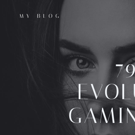
Skip
to
MY BLOG
content
7
EVOL
GAMI