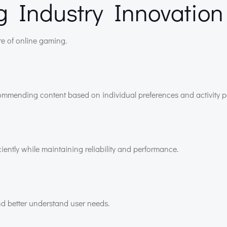
g Industry Innovation
e of online gaming.
ommending content based on individual preferences and activity pa
iently while maintaining reliability and performance.
nd better understand user needs.