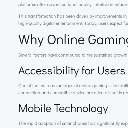
platforms offer advanced functionality, intuitive interf
This transformation has been driven by improvements in 
high-quality digital entertainment. Today, users expect f
Why Online Gaming
Several factors have contributed to the sustained growth
Accessibility for Users
One of the main advantages of online gaming is the abilit
connection and compatible device are often all that is re
Mobile Technology
The rapid adoption of smartphones has significantly ex