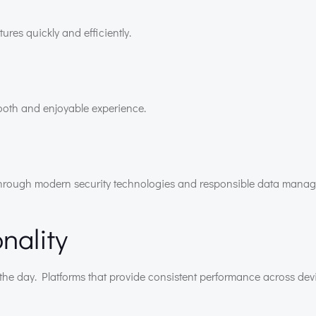
res quickly and efficiently.
mooth and enjoyable experience.
d through modern security technologies and responsible data mana
nality
he day. Platforms that provide consistent performance across dev