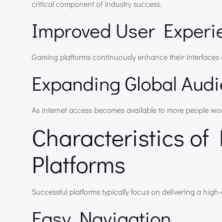
critical component of industry success.
Improved User Experi
Gaming platforms continuously enhance their interfaces
Expanding Global Aud
As internet access becomes available to more people wor
Characteristics o
Platforms
Successful platforms typically focus on delivering a high-
Easy Navigation