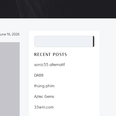
une 16, 2026
Search
RECENT POSTS
sonic55 alternatif
DA88
thúng phim
Aztec Gems
33win.com