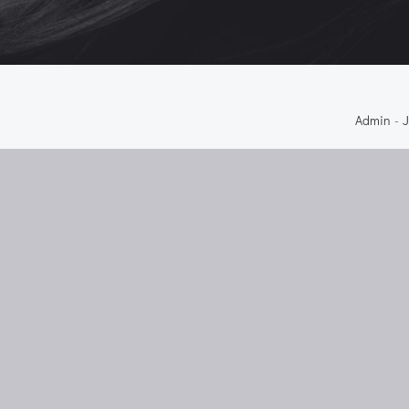
Admin
-
J