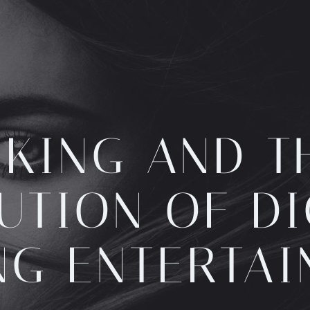
9KING AND T
UTION OF DI
NG ENTERTAI