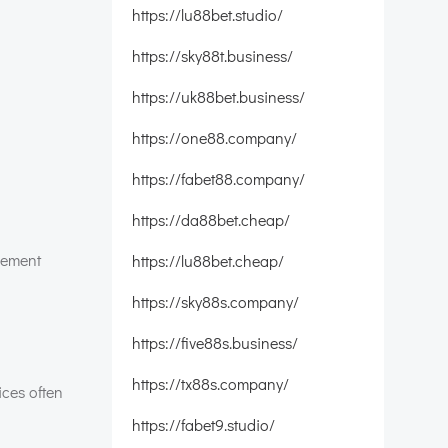
https://lu88bet.studio/
https://sky88t.business/
https://uk88bet.business/
https://one88.company/
https://fabet88.company/
https://da88bet.cheap/
gement
https://lu88bet.cheap/
https://sky88s.company/
https://five88s.business/
https://tx88s.company/
ices often
https://fabet9.studio/