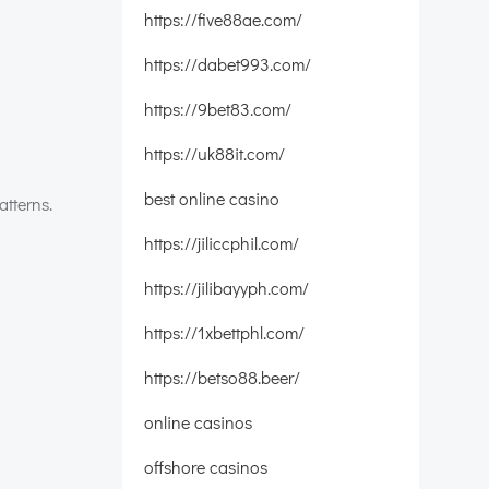
https://five88ae.com/
https://dabet993.com/
https://9bet83.com/
https://uk88it.com/
best online casino
tterns.
https://jiliccphil.com/
https://jilibayyph.com/
https://1xbettphl.com/
https://betso88.beer/
online casinos
offshore casinos