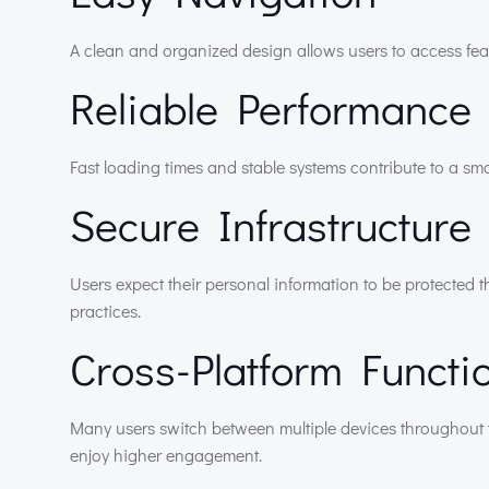
A clean and organized design allows users to access featu
Reliable Performance
Fast loading times and stable systems contribute to a s
Secure Infrastructure
Users expect their personal information to be protecte
practices.
Cross-Platform Functio
Many users switch between multiple devices throughout t
enjoy higher engagement.