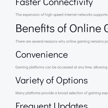
Faster Connectivity
The expansion of high-speed internet networks supports 
Benefits of Online
There are several reasons why online gaming remains p
Convenience
Gaming platforms can be accessed at any time, allowing 
Variety of Options
Many platforms provide a broad selection of gaming expe
Frequent Updates