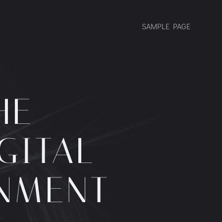
SAMPLE PAGE
HE
GITAL
NMENT