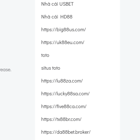
Nhà cái USBET
Nhà cái HD88
https://big88us.com/
https://uk88eu.com/
toto
situs toto
rease.
https://lu88za.com/
https://lucky88sa.com/
https://five88ca.com/
https://tx88br.com/
https://da88bet.broker/