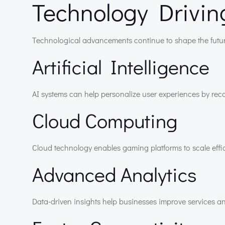
Technology Drivin
Technological advancements continue to shape the futur
Artificial Intelligence
AI systems can help personalize user experiences by rec
Cloud Computing
Cloud technology enables gaming platforms to scale effic
Advanced Analytics
Data-driven insights help businesses improve services a