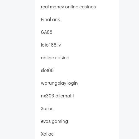
real money online casinos
Final ank
GA88
loto188.tv
online casino
slot88
warungplay login
nx303 alternatif
Xoilac
evos gaming
Xoilac