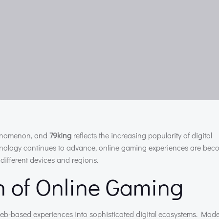
henomenon, and
79king
reflects the increasing popularity of digital
hnology continues to advance, online gaming experiences are be
different devices and regions.
n of Online Gaming
b-based experiences into sophisticated digital ecosystems. Mod