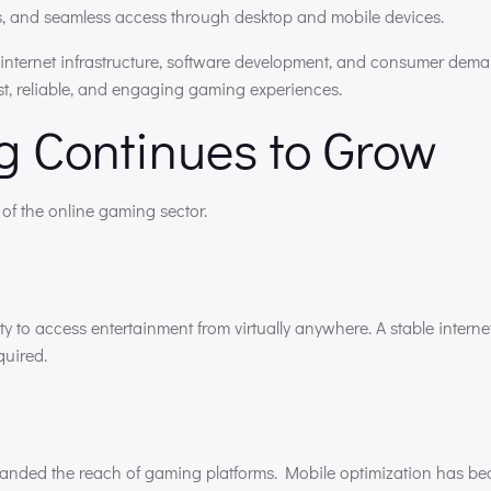
aces, and seamless access through desktop and mobile devices.
internet infrastructure, software development, and consumer dema
ast, reliable, and engaging gaming experiences.
 Continues to Grow
 of the online gaming sector.
y to access entertainment from virtually anywhere. A stable interne
quired.
panded the reach of gaming platforms. Mobile optimization has b