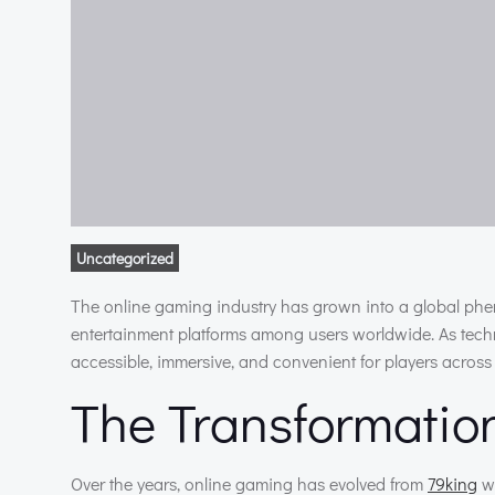
Uncategorized
The online gaming industry has grown into a global p
entertainment platforms among users worldwide. As tec
accessible, immersive, and convenient for players across 
The Transformatio
Over the years, online gaming has evolved from
79king
we