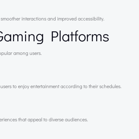
smoother interactions and improved accessibility.
 Gaming Platforms
opular among users.
users to enjoy entertainment according to their schedules.
riences that appeal to diverse audiences.