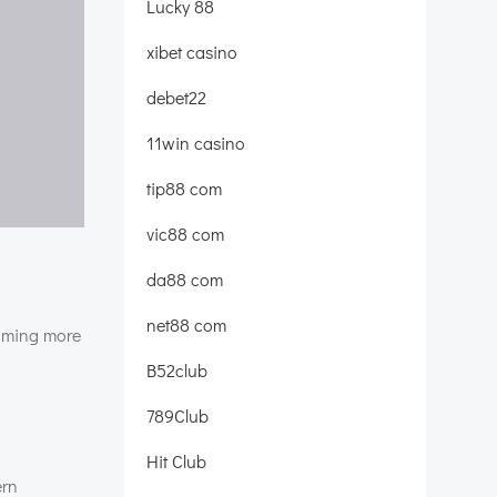
Lucky 88
xibet casino
debet22
11win casino
tip88 com
vic88 com
da88 com
net88 com
coming more
B52club
789Club
Hit Club
ern