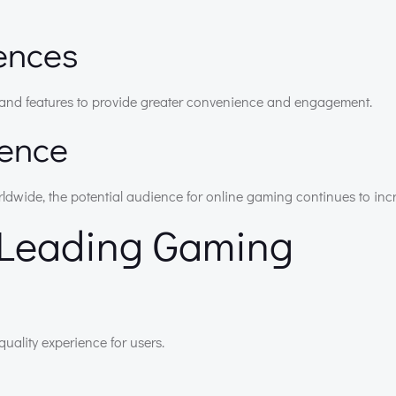
ences
 and features to provide greater convenience and engagement.
ience
ldwide, the potential audience for online gaming continues to inc
f Leading Gaming
quality experience for users.