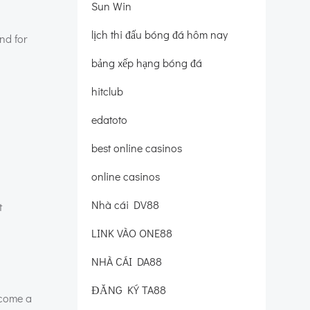
Sun Win
lịch thi đấu bóng đá hôm nay
nd for
bảng xếp hạng bóng đá
hitclub
edatoto
best online casinos
online casinos
Nhà cái DV88
t
LINK VÀO ONE88
NHÀ CÁI DA88
ĐĂNG KÝ TA88
ecome a