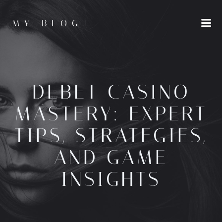
Skip
to
MY BLOG
content
DEBET CASINO
MASTERY: EXPERT
TIPS, STRATEGIES,
AND GAME
INSIGHTS