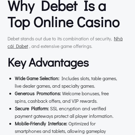
Why Debet Is a
Top Online Casino
Debet stands out due to its combination of security,
Nhà
cái Dabet
, and extensive game offerings.
Key Advantages
Wide Game Selection:
Includes slots, table games,
live dealer games, and specialty games.
Generous Promotions:
Welcome bonuses, free
spins, cashback offers, and VIP rewards.
Secure Platform:
SSL encryption and verified
payment gateways protect all player information.
Mobile-Friendly Interface:
Optimized for
smartphones and tablets, allowing gameplay