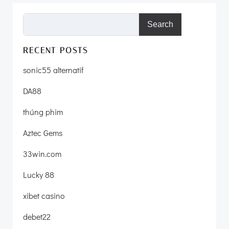
Search
RECENT POSTS
sonic55 alternatif
DA88
thúng phim
Aztec Gems
33win.com
Lucky 88
xibet casino
debet22