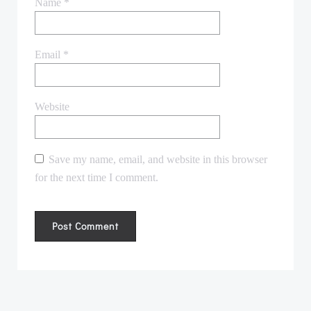
Name
*
Email
*
Website
Save my name, email, and website in this browser
for the next time I comment.