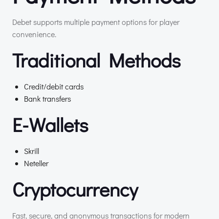
Debet supports multiple payment options for player
convenience.
Traditional Methods
Credit/debit cards
Bank transfers
E-Wallets
Skrill
Neteller
Cryptocurrency
Fast, secure, and anonymous transactions for modern