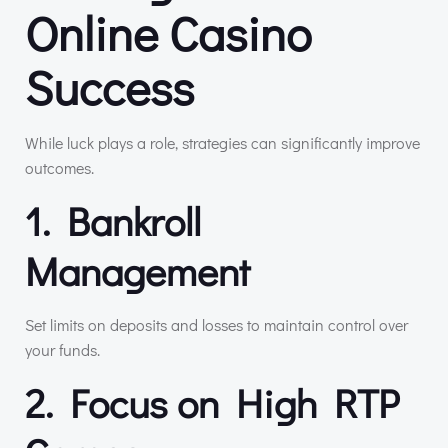
Online Casino
Success
While luck plays a role, strategies can significantly improve
outcomes.
1. Bankroll
Management
Set limits on deposits and losses to maintain control over
your funds.
2. Focus on High RTP