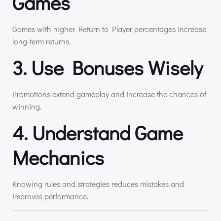
Games
Games with higher Return to Player percentages increase
long-term returns.
3. Use Bonuses Wisely
Promotions extend gameplay and increase the chances of
winning.
4. Understand Game
Mechanics
Knowing rules and strategies reduces mistakes and
improves performance.