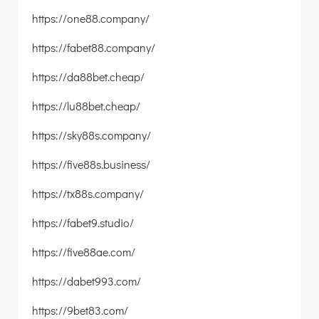
https://one88.company/
https://fabet88.company/
https://da88bet.cheap/
https://lu88bet.cheap/
https://sky88s.company/
https://five88s.business/
https://tx88s.company/
https://fabet9.studio/
https://five88ae.com/
https://dabet993.com/
https://9bet83.com/