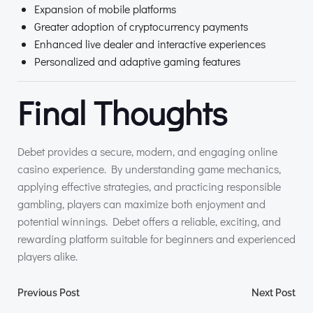
Expansion of mobile platforms
Greater adoption of cryptocurrency payments
Enhanced live dealer and interactive experiences
Personalized and adaptive gaming features
Final Thoughts
Debet provides a secure, modern, and engaging online
casino experience. By understanding game mechanics,
applying effective strategies, and practicing responsible
gambling, players can maximize both enjoyment and
potential winnings. Debet offers a reliable, exciting, and
rewarding platform suitable for beginners and experienced
players alike.
Post
Post
Previous Post
Next Post