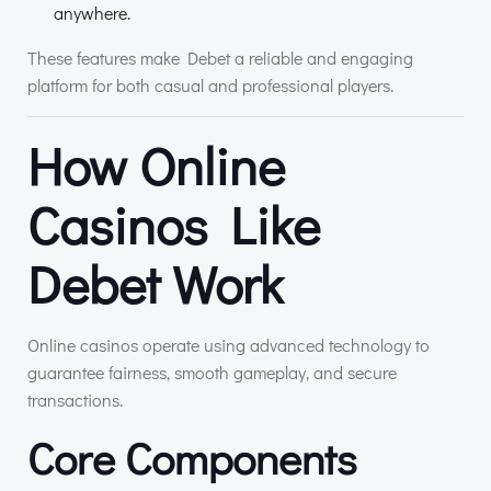
anywhere.
These features make Debet a reliable and engaging
platform for both casual and professional players.
How Online
Casinos Like
Debet Work
Online casinos operate using advanced technology to
guarantee fairness, smooth gameplay, and secure
transactions.
Core Components