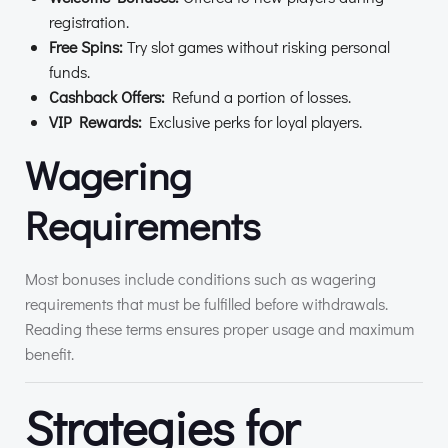
registration.
Free Spins:
Try slot games without risking personal
funds.
Cashback Offers:
Refund a portion of losses.
VIP Rewards:
Exclusive perks for loyal players.
Wagering
Requirements
Most bonuses include conditions such as wagering
requirements that must be fulfilled before withdrawals.
Reading these terms ensures proper usage and maximum
benefit.
Strategies for