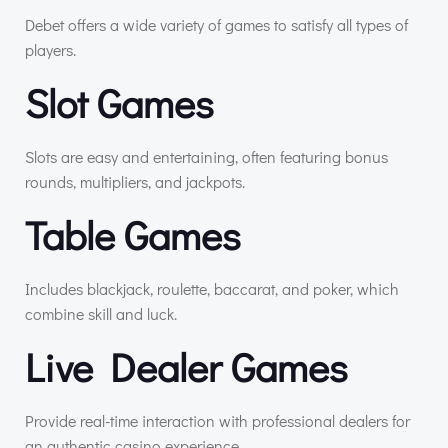
Debet offers a wide variety of games to satisfy all types of
players.
Slot Games
Slots are easy and entertaining, often featuring bonus
rounds, multipliers, and jackpots.
Table Games
Includes blackjack, roulette, baccarat, and poker, which
combine skill and luck.
Live Dealer Games
Provide real-time interaction with professional dealers for
an authentic casino experience.