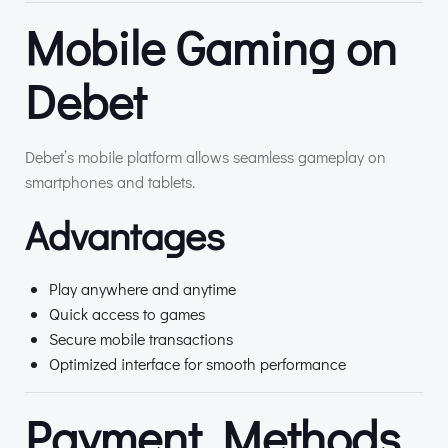
Mobile Gaming on
Debet
Debet’s mobile platform allows seamless gameplay on
smartphones and tablets.
Advantages
Play anywhere and anytime
Quick access to games
Secure mobile transactions
Optimized interface for smooth performance
Payment Methods