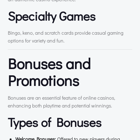
Specialty Games
Bingo, keno, and scratch cards provide casual gaming
options for variety and fun.
Bonuses and
Promotions
Bonuses are an essential feature of online casinos,
enhancing both playtime and potential winnings.
Types of Bonuses
Welcome Bonuses:
Offered to new players during