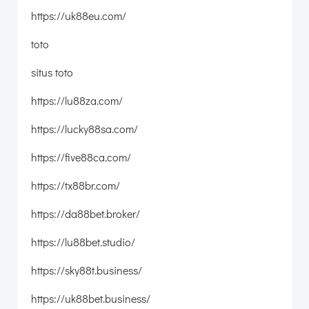
https://uk88eu.com/
toto
situs toto
https://lu88za.com/
https://lucky88sa.com/
https://five88ca.com/
https://tx88br.com/
https://da88bet.broker/
https://lu88bet.studio/
https://sky88t.business/
https://uk88bet.business/