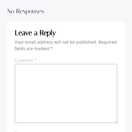
navigation
navigation
No Responses
Leave a Reply
Your email address will not be published.
Required
fields are marked
*
Comment
*