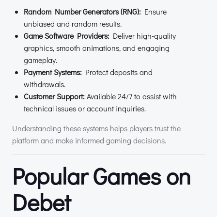
Random Number Generators (RNG):
Ensure
unbiased and random results.
Game Software Providers:
Deliver high-quality
graphics, smooth animations, and engaging
gameplay.
Payment Systems:
Protect deposits and
withdrawals.
Customer Support:
Available 24/7 to assist with
technical issues or account inquiries.
Understanding these systems helps players trust the
platform and make informed gaming decisions.
Popular Games on
Debet