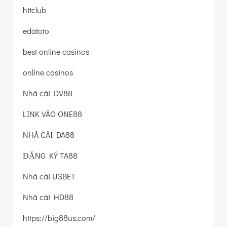
hitclub
edatoto
best online casinos
online casinos
Nhà cái DV88
LINK VÀO ONE88
NHÀ CÁI DA88
ĐĂNG KÝ TA88
Nhà cái USBET
Nhà cái HD88
https://big88us.com/