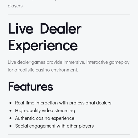
players.
Live Dealer
Experience
Live dealer games provide immersive, interactive gameplay
for a realistic casino environment.
Features
Real-time interaction with professional dealers
High-quality video streaming
Authentic casino experience
Social engagement with other players