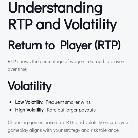
Understanding
RTP and Volatility
Return to Player (RTP)
RTP shows the percentage of wagers returned to players
over time.
Volatility
Low Volatility:
Frequent smaller wins
High Volatility:
Rare but larger payouts
Choosing games based on RTP and volatility ensures your
gameplay aligns with your strategy and risk tolerance.