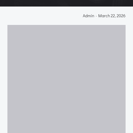
Admin
-
March 22, 2026