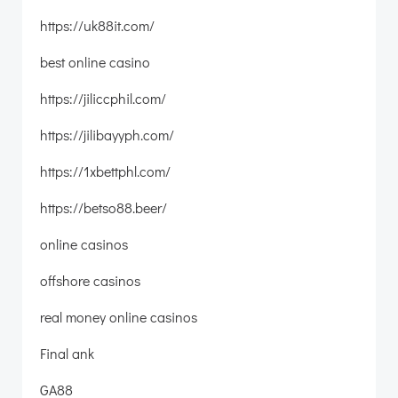
https://uk88it.com/
best online casino
https://jiliccphil.com/
https://jilibayyph.com/
https://1xbettphl.com/
https://betso88.beer/
online casinos
offshore casinos
real money online casinos
Final ank
GA88