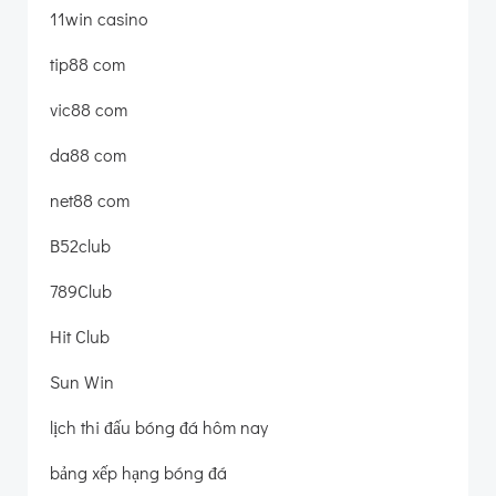
11win casino
tip88 com
vic88 com
da88 com
net88 com
B52club
789Club
Hit Club
Sun Win
lịch thi đấu bóng đá hôm nay
bảng xếp hạng bóng đá