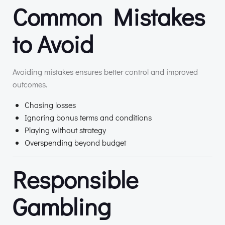
Common Mistakes
to Avoid
Avoiding mistakes ensures better control and improved
outcomes.
Chasing losses
Ignoring bonus terms and conditions
Playing without strategy
Overspending beyond budget
Responsible
Gambling