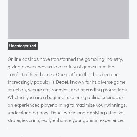
Uncategorized
Online casinos have transformed the gambling industry,
giving players access to a variety of games from the
comfort of their homes. One platform that has become
increasingly popular is
Debet
, known for its diverse game
selection, secure environment, and rewarding promotions.
Whether you are a beginner exploring online casinos or
an experienced player aiming to maximize your winnings,
understanding how Debet works and applying effective
strategies can greatly enhance your gaming experience.