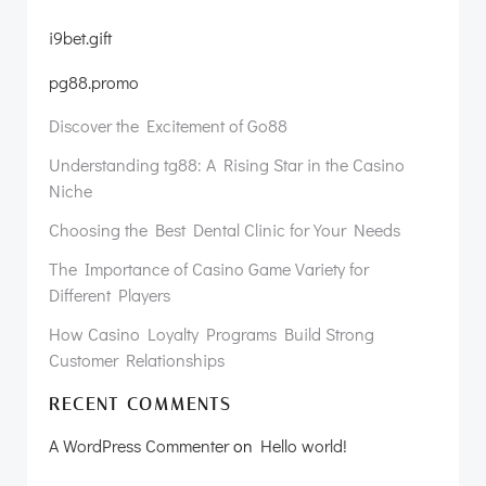
i9bet.gift
pg88.promo
Discover the Excitement of Go88
Understanding tg88: A Rising Star in the Casino
Niche
Choosing the Best Dental Clinic for Your Needs
The Importance of Casino Game Variety for
Different Players
How Casino Loyalty Programs Build Strong
Customer Relationships
RECENT COMMENTS
A WordPress Commenter
on
Hello world!