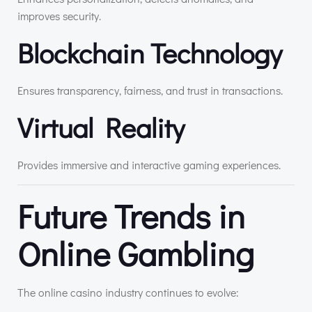
improves security.
Blockchain Technology
Ensures transparency, fairness, and trust in transactions.
Virtual Reality
Provides immersive and interactive gaming experiences.
Future Trends in
Online Gambling
The online casino industry continues to evolve: