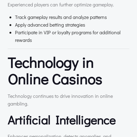
Experienced players can further optimize gameplay.
Track gameplay results and analyze patterns
Apply advanced betting strategies
Participate in VIP or loyalty programs for additional
rewards
Technology in
Online Casinos
Technology continues to drive innovation in online
gambling.
Artificial Intelligence
Enhances personalization, detects anomalies, and