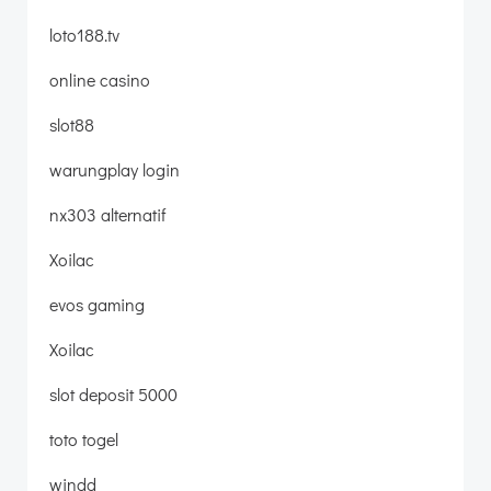
loto188.tv
online casino
slot88
warungplay login
nx303 alternatif
Xoilac
evos gaming
Xoilac
slot deposit 5000
toto togel
windd