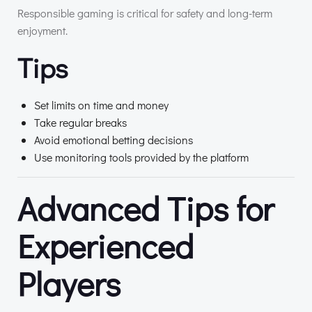
Responsible gaming is critical for safety and long-term
enjoyment.
Tips
Set limits on time and money
Take regular breaks
Avoid emotional betting decisions
Use monitoring tools provided by the platform
Advanced Tips for
Experienced
Players