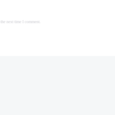
 the next time I comment.