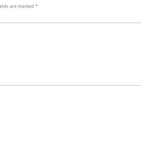
ields are marked
*