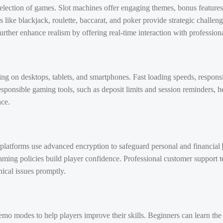
 selection of games. Slot machines offer engaging themes, bonus features
 like blackjack, roulette, baccarat, and poker provide strategic challeng
ther enhance realism by offering real-time interaction with professiona
g on desktops, tablets, and smartphones. Fast loading speeds, responsi
ponsible gaming tools, such as deposit limits and session reminders, h
nce.
 platforms use advanced encryption to safeguard personal and financial
aming policies build player confidence. Professional customer support 
hnical issues promptly.
emo modes to help players improve their skills. Beginners can learn the