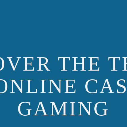
OVER THE T
ONLINE CA
GAMING