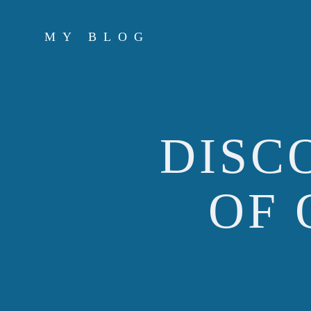
Skip
to
MY BLOG
content
DISC
OF 