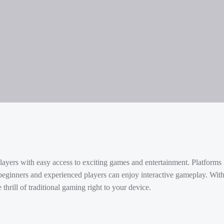
layers with easy access to exciting games and entertainment. Platforms 
beginners and experienced players can enjoy interactive gameplay. Wit
 thrill of traditional gaming right to your device.