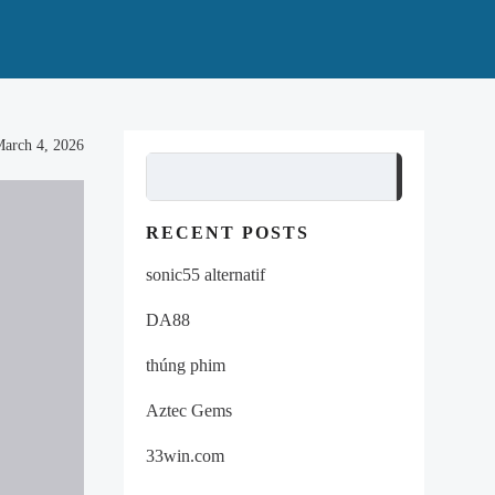
arch 4, 2026
Search
RECENT POSTS
sonic55 alternatif
DA88
thúng phim
Aztec Gems
33win.com