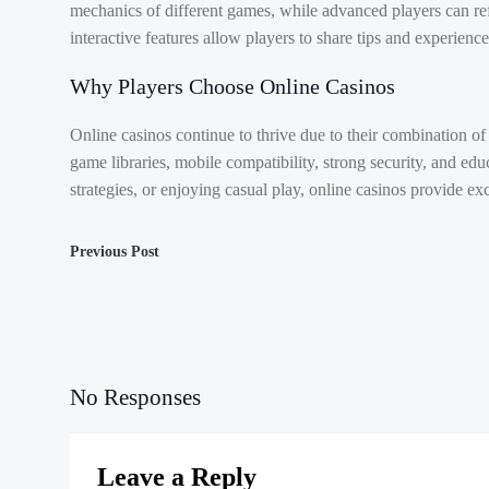
mechanics of different games, while advanced players can re
interactive features allow players to share tips and experien
Why Players Choose Online Casinos
Online casinos continue to thrive due to their combination o
game libraries, mobile compatibility, strong security, and edu
strategies, or enjoying casual play, online casinos provide e
Post
Previous Post
navigation
No Responses
Leave a Reply