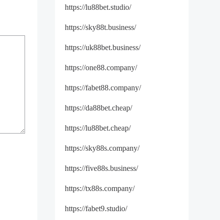
https://lu88bet.studio/
https://sky88t.business/
https://uk88bet.business/
https://one88.company/
https://fabet88.company/
https://da88bet.cheap/
https://lu88bet.cheap/
https://sky88s.company/
https://five88s.business/
https://tx88s.company/
https://fabet9.studio/