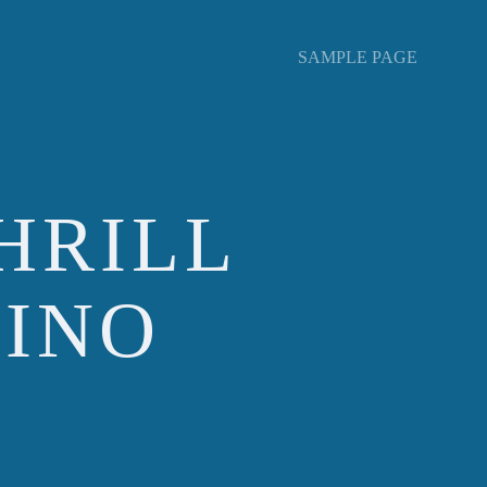
SAMPLE PAGE
HRILL
SINO