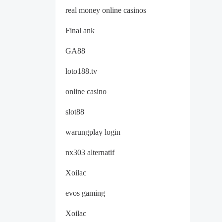
real money online casinos
Final ank
GA88
loto188.tv
online casino
slot88
warungplay login
nx303 alternatif
Xoilac
evos gaming
Xoilac