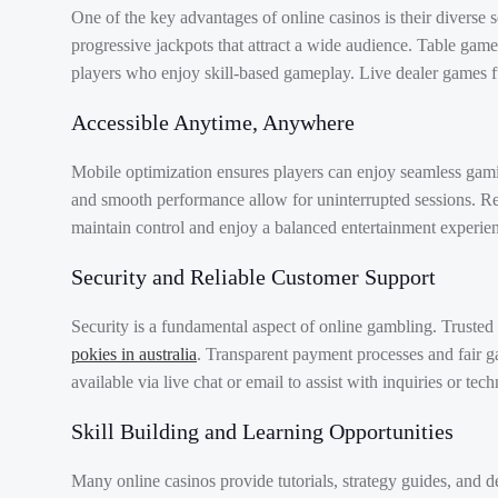
One of the key advantages of online casinos is their diverse
progressive jackpots that attract a wide audience. Table games
players who enjoy skill-based gameplay. Live dealer games fur
Accessible Anytime, Anywhere
Mobile optimization ensures players can enjoy seamless gamin
and smooth performance allow for uninterrupted sessions. Res
maintain control and enjoy a balanced entertainment experie
Security and Reliable Customer Support
Security is a fundamental aspect of online gambling. Trusted
pokies in australia
. Transparent payment processes and fair g
available via live chat or email to assist with inquiries or tec
Skill Building and Learning Opportunities
Many online casinos provide tutorials, strategy guides, and d