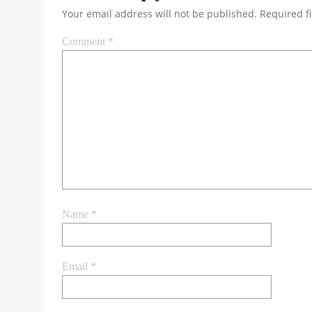
Your email address will not be published.
Required f
Comment
*
Name
*
Email
*