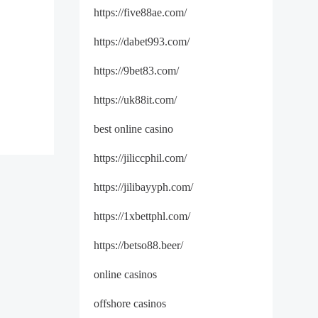
https://five88ae.com/
https://dabet993.com/
https://9bet83.com/
https://uk88it.com/
best online casino
https://jiliccphil.com/
https://jilibayyph.com/
https://1xbettphl.com/
https://betso88.beer/
online casinos
offshore casinos