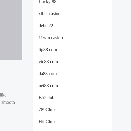
Lucky 88
xibet casino
debet22
11win casino
tip88 com
vic88 com
da88 com
net88 com
like
B52club
h smooth
789Club
Hit Club