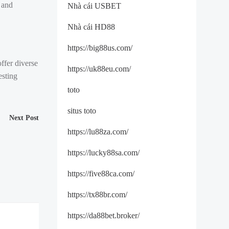
 and
Nhà cái USBET
Nhà cái HD88
https://big88us.com/
ffer diverse
https://uk88eu.com/
esting
toto
situs toto
Next Post
https://lu88za.com/
https://lucky88sa.com/
https://five88ca.com/
https://tx88br.com/
https://da88bet.broker/