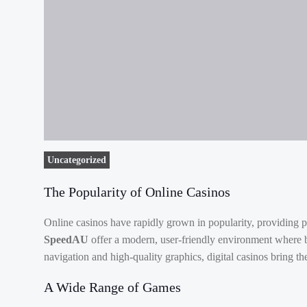
Uncategorized
The Popularity of Online Casinos
Online casinos have rapidly grown in popularity, providing p
SpeedAU
offer a modern, user-friendly environment where 
navigation and high-quality graphics, digital casinos bring the
A Wide Range of Games