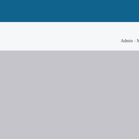
Admin
-
M