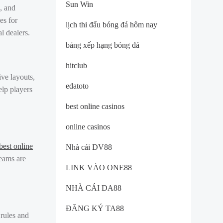
Sun Win
, and
es for
lịch thi đấu bóng đá hôm nay
l dealers.
bảng xếp hạng bóng đá
hitclub
ve layouts,
edatoto
elp players
best online casinos
online casinos
best online
Nhà cái DV88
teams are
LINK VÀO ONE88
NHÀ CÁI DA88
ĐĂNG KÝ TA88
 rules and