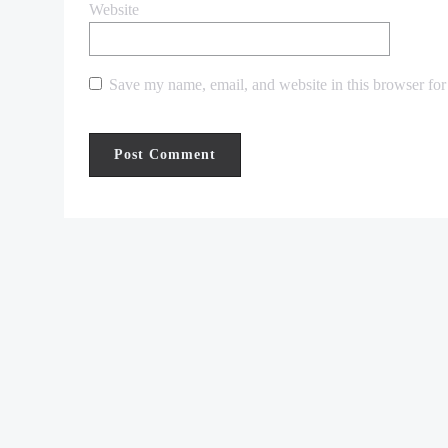
Website
Save my name, email, and website in this browser for