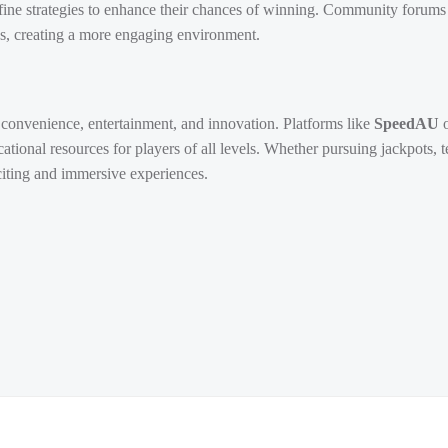
fine strategies to enhance their chances of winning. Community forums
ces, creating a more engaging environment.
f convenience, entertainment, and innovation. Platforms like
SpeedAU
o
cational resources for players of all levels. Whether pursuing jackpots, t
xciting and immersive experiences.
Post
navigation