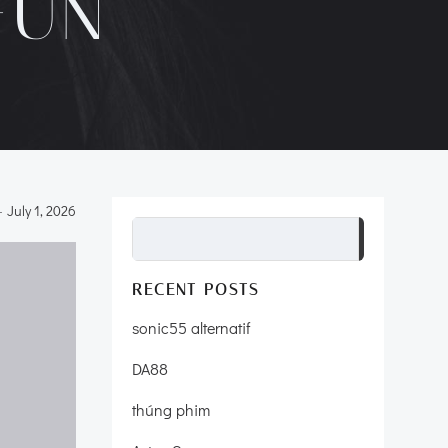
FUN
-
July 1, 2026
Search
RECENT POSTS
sonic55 alternatif
DA88
thúng phim