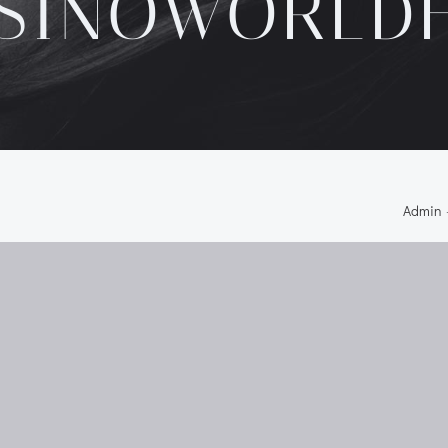
SINOWORLD
Admin