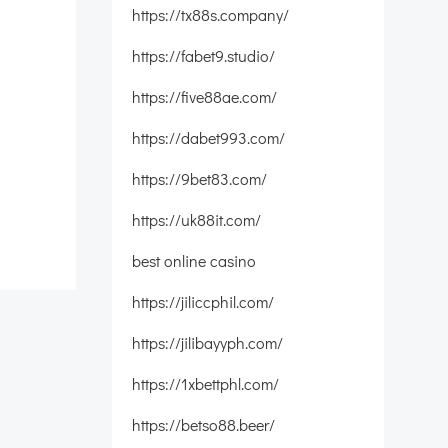
https://tx88s.company/
https://fabet9.studio/
https://five88ae.com/
https://dabet993.com/
https://9bet83.com/
https://uk88it.com/
best online casino
https://jiliccphil.com/
https://jilibayyph.com/
https://1xbettphl.com/
https://betso88.beer/