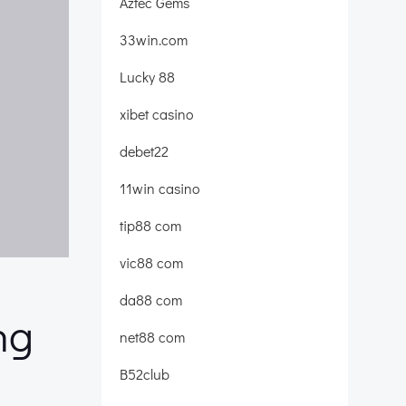
Aztec Gems
33win.com
Lucky 88
xibet casino
debet22
11win casino
tip88 com
vic88 com
da88 com
ng
net88 com
B52club