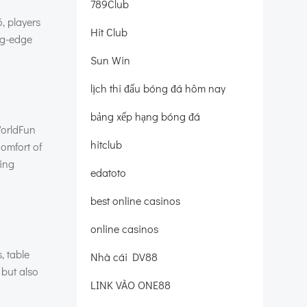
789Club
, players
Hit Club
ing-edge
Sun Win
lịch thi đấu bóng đá hôm nay
bảng xếp hạng bóng đá
WorldFun
hitclub
comfort of
ming
edatoto
best online casinos
online casinos
, table
Nhà cái DV88
 but also
LINK VÀO ONE88