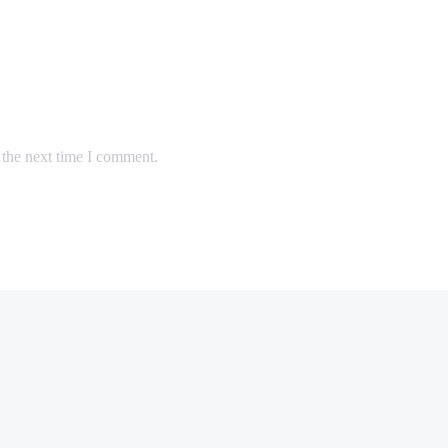
 the next time I comment.