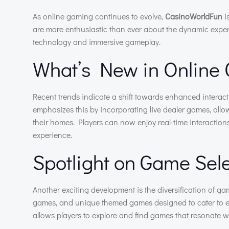
As online gaming continues to evolve,
CasinoWorldFun
i
are more enthusiastic than ever about the dynamic experie
technology and immersive gameplay.
What’s New in Online 
Recent trends indicate a shift towards enhanced intera
emphasizes this by incorporating live dealer games, allowi
their homes. Players can now enjoy real-time interaction
experience.
Spotlight on Game Sel
Another exciting development is the diversification of ga
games, and unique themed games designed to cater to ever
allows players to explore and find games that resonate wit