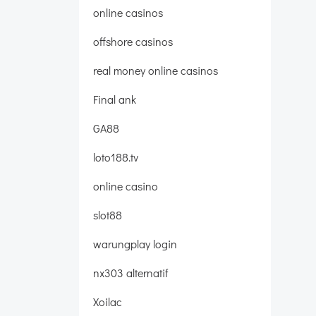
online casinos
offshore casinos
real money online casinos
Final ank
GA88
loto188.tv
online casino
slot88
warungplay login
nx303 alternatif
Xoilac