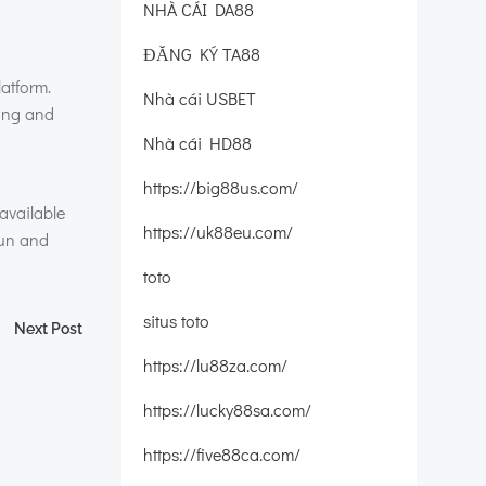
NHÀ CÁI DA88
ĐĂNG KÝ TA88
latform.
Nhà cái USBET
ning and
Nhà cái HD88
https://big88us.com/
 available
https://uk88eu.com/
Fun and
toto
situs toto
Next Post
https://lu88za.com/
https://lucky88sa.com/
https://five88ca.com/