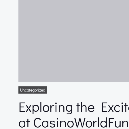
Uncategorized
Exploring the Exci
at CasinoWorldFun