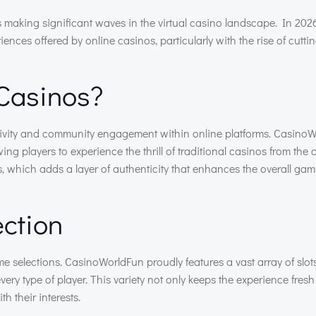
s making significant waves in the virtual casino landscape. In 2026
nces offered by online casinos, particularly with the rise of cutt
Casinos?
ctivity and community engagement within online platforms. Casino
ng players to experience the thrill of traditional casinos from the 
s, which adds a layer of authenticity that enhances the overall ga
ection
me selections. CasinoWorldFun proudly features a vast array of slots
y type of player. This variety not only keeps the experience fresh
h their interests.