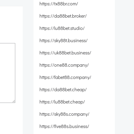
https://tx88br.com/
https://da88bet.broker/
https://lu88bet.studio/
https://sky88t.business/
https://uk88bet.business/
https://one88.company/
https://fabet88.company/
https://da88bet.cheap/
https://lu88bet.cheap/
https://sky88s.company/
https://five88s.business/