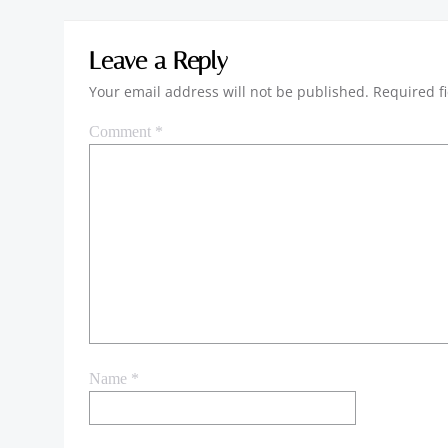
Leave a Reply
Your email address will not be published.
Required f
Comment
*
Name
*