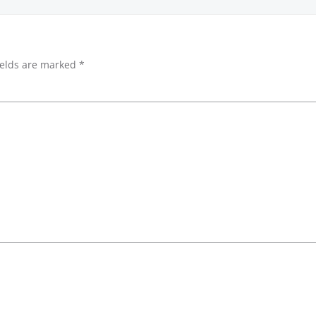
ields are marked
*