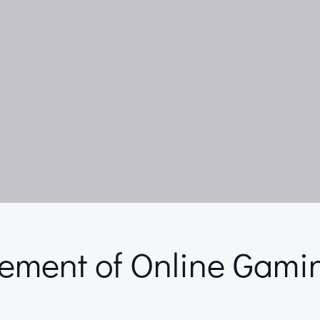
tement of Online Gami