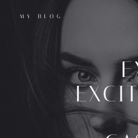
Skip
to
MY BLOG
content
E
EXCI