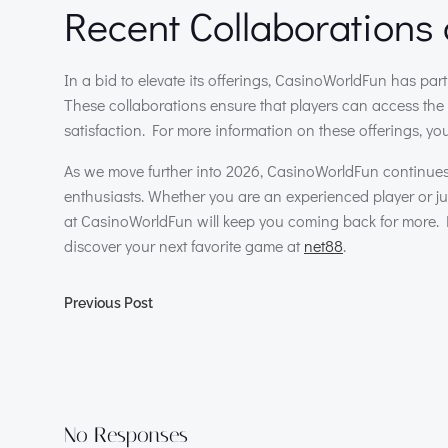
Recent Collaborations
In a bid to elevate its offerings, CasinoWorldFun has part
These collaborations ensure that players can access th
satisfaction. For more information on these offerings, yo
As we move further into 2026, CasinoWorldFun continues
enthusiasts. Whether you are an experienced player or jus
at CasinoWorldFun will keep you coming back for more. 
discover your next favorite game at
net88
.
Post
Previous Post
navigation
No Responses