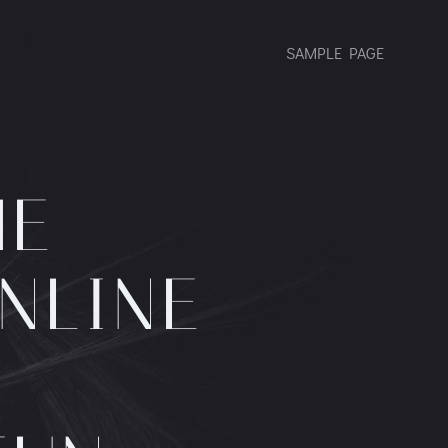
SAMPLE PAGE
HE
NLINE