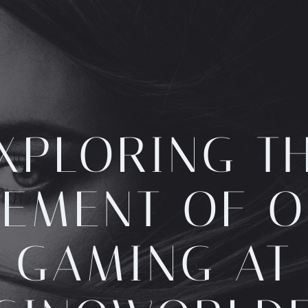
XPLORING T
TEMENT OF O
GAMING AT