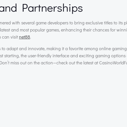
 and Partnerships
nered with several game developers to bring exclusive titles to its p
e latest and most popular games, enhancing their chances for win
u can visit
net88
.
 to adapt and innovate, making it a favorite among online gaming
t starting, the user-friendly interface and exciting gaming options
Don’t miss out on the action—check out the latest at CasinoWorld
Post
navigation