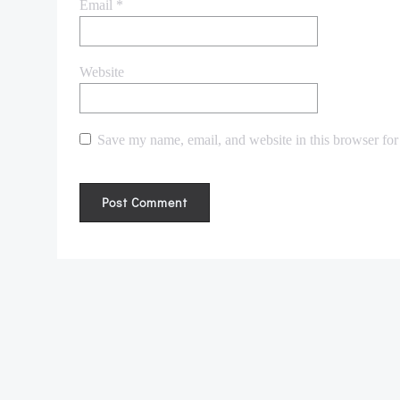
Email
*
Website
Save my name, email, and website in this browser for