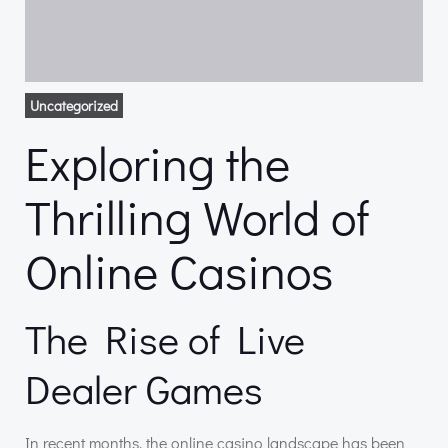
Uncategorized
Exploring the
Thrilling World of
Online Casinos
The Rise of Live
Dealer Games
In recent months, the online casino landscape has been