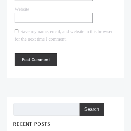
Website
Save my name, email, and website in this browser
for the next time I comment.
Search
RECENT POSTS