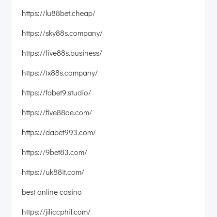
https://lu88bet.cheap/
https://sky88s.company/
https://five88s.business/
https://tx88s.company/
https://fabet9.studio/
https://five88ae.com/
https://dabet993.com/
https://9bet83.com/
https://uk88it.com/
best online casino
https://jiliccphil.com/