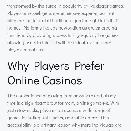
transformed by the surge in popularity of live dealer games.
Players now seek genuine, immersive experiences that
offer the excitement of traditional gaming right from their
homes. Platforms like casinoworldfun.us are embracing
this trend by providing access to high-quality live games,
allowing users to interact with real dealers and other
players in real-time.
Why Players Prefer
Online Casinos
The convenience of playing from anywhere and at any
time is a significant draw for many online gamblers. With
just a few clicks, players can access a wide range of
games including slots, poker, and table games. This
accessibility is a primary reason why more individuals are