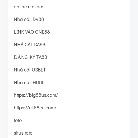
online casinos
Nhà cái DV88
LINK VÀO ONE88
NHÀ CÁI DA88
ĐĂNG KÝ TA88
Nhà cái USBET
Nhà cái HD88
https://big88us.com/
https://uk88eu.com/
toto
situs toto