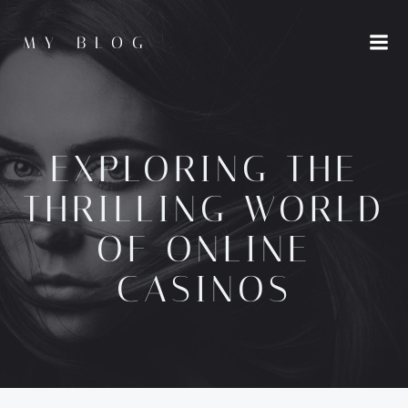
Skip
to
MY BLOG
content
EXPLORING THE
THRILLING WORLD
OF ONLINE
CASINOS