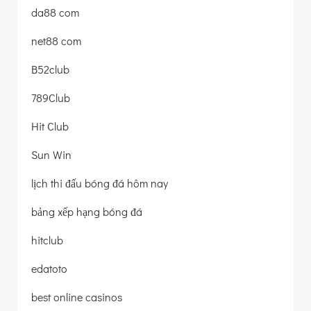
da88 com
net88 com
B52club
789Club
Hit Club
Sun Win
lịch thi đấu bóng đá hôm nay
bảng xếp hạng bóng đá
hitclub
edatoto
best online casinos