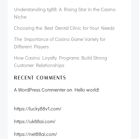
Understanding tg88: A Rising Star in the Casino
Niche
Choosing the Best Dental Clinic for Your Needs
The Importance of Casino Game Variety for
Different Players
How Casino Loyalty Programs Build Strong
Customer Relationships
RECENT COMMENTS
A WordPress Commenter
on
Hello world!
https://lucky88v1.com/
https://uk88ai.com/
https://net88ai.com/