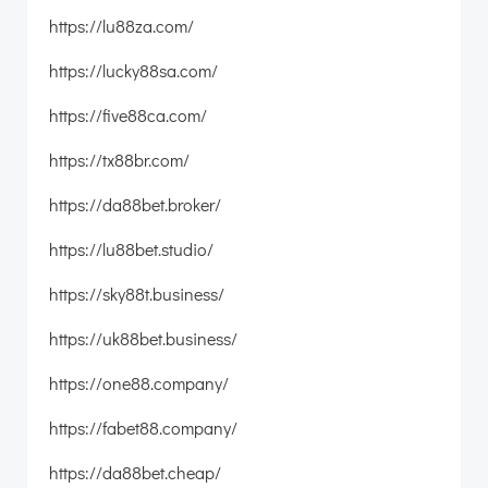
https://lu88za.com/
https://lucky88sa.com/
https://five88ca.com/
https://tx88br.com/
https://da88bet.broker/
https://lu88bet.studio/
https://sky88t.business/
https://uk88bet.business/
https://one88.company/
https://fabet88.company/
https://da88bet.cheap/