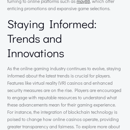
turning to online platforms such as
may88
, which offer
enticing promotions and expansive game selections.
Staying Informed:
Trends and
Innovations
As the online gaming industry continues to evolve, staying
informed about the latest trends is crucial for players.
Features like virtual reality (VR) casinos and enhanced
security measures are on the rise. Players are encouraged
to engage with reputable resources to understand what
these advancements mean for their gaming experience.
For instance, the integration of blockchain technology is
poised to change how online casinos operate, providing
greater transparency and fairness. To explore more about