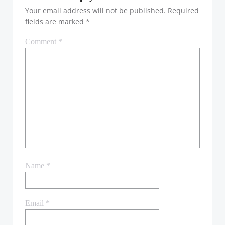
Your email address will not be published.
Required
fields are marked
*
Comment
*
Name
*
Email
*