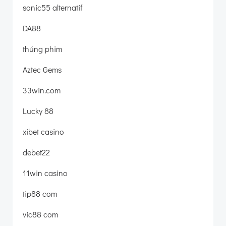
sonic55 alternatif
DA88
thúng phim
Aztec Gems
33win.com
Lucky 88
xibet casino
debet22
11win casino
tip88 com
vic88 com