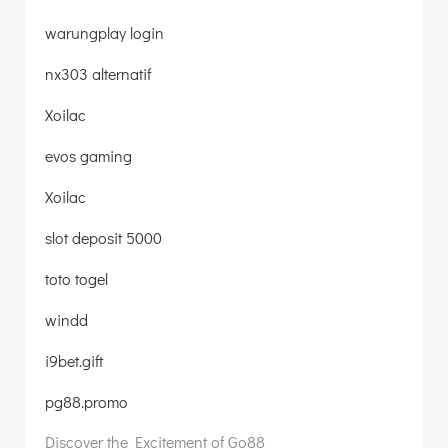
warungplay login
nx303 alternatif
Xoilac
evos gaming
Xoilac
slot deposit 5000
toto togel
windd
i9bet.gift
pg88.promo
Discover the Excitement of Go88