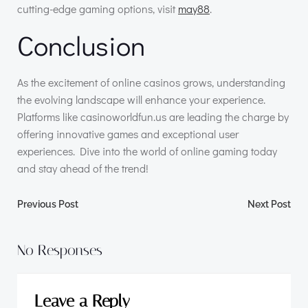
cutting-edge gaming options, visit
may88
.
Conclusion
As the excitement of online casinos grows, understanding
the evolving landscape will enhance your experience.
Platforms like casinoworldfun.us are leading the charge by
offering innovative games and exceptional user
experiences. Dive into the world of online gaming today
and stay ahead of the trend!
Post
Post
Previous Post
Next Post
navigation
navigation
No Responses
Leave a Reply