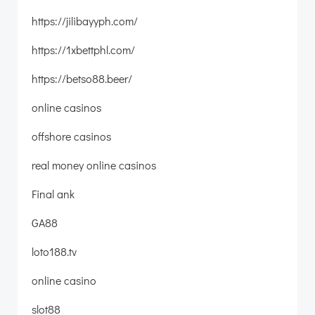
https://jilibayyph.com/
https://1xbettphl.com/
https://betso88.beer/
online casinos
offshore casinos
real money online casinos
Final ank
GA88
loto188.tv
online casino
slot88