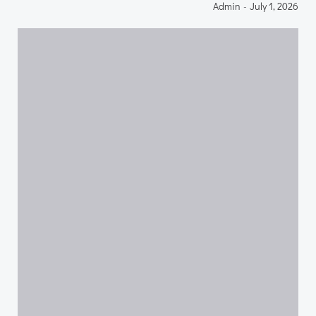
Admin
-
July 1, 2026