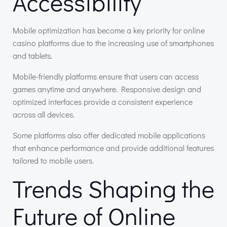
Accessibility
Mobile optimization has become a key priority for online
casino platforms due to the increasing use of smartphones
and tablets.
Mobile-friendly platforms ensure that users can access
games anytime and anywhere. Responsive design and
optimized interfaces provide a consistent experience
across all devices.
Some platforms also offer dedicated mobile applications
that enhance performance and provide additional features
tailored to mobile users.
Trends Shaping the
Future of Online