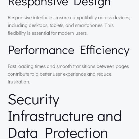
Responsive Design
Responsive interfaces ensure compatibility across devices,
including desktops, tablets, and smartphones. This
flexibility is essential for modern users.
Performance Efficiency
Fast loading times and smooth transitions between pages
contribute to a better user experience and reduce
frustration.
Security
Infrastructure and
Data Protection