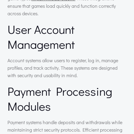
ensure that games load quickly and function correctly
across devices.
User Account
Management
Account systems allow users to register, log in, manage
profiles, and track activity. These systems are designed
with security and usability in mind.
Payment Processing
Modules
Payment systems handle deposits and withdrawals while
maintaining strict security protocols. Efficient processing