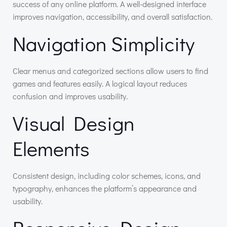
success of any online platform. A well-designed interface
improves navigation, accessibility, and overall satisfaction.
Navigation Simplicity
Clear menus and categorized sections allow users to find
games and features easily. A logical layout reduces
confusion and improves usability.
Visual Design
Elements
Consistent design, including color schemes, icons, and
typography, enhances the platform’s appearance and
usability.