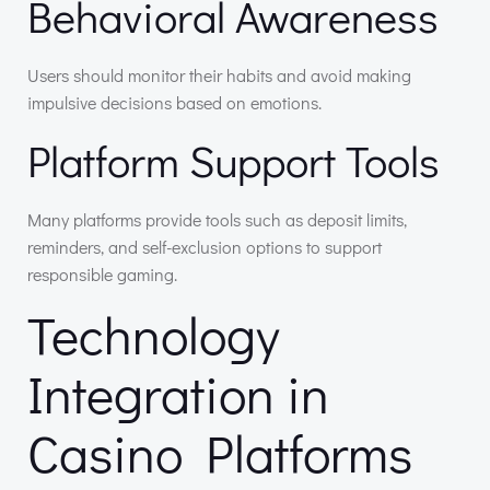
Behavioral Awareness
Users should monitor their habits and avoid making
impulsive decisions based on emotions.
Platform Support Tools
Many platforms provide tools such as deposit limits,
reminders, and self-exclusion options to support
responsible gaming.
Technology
Integration in
Casino Platforms