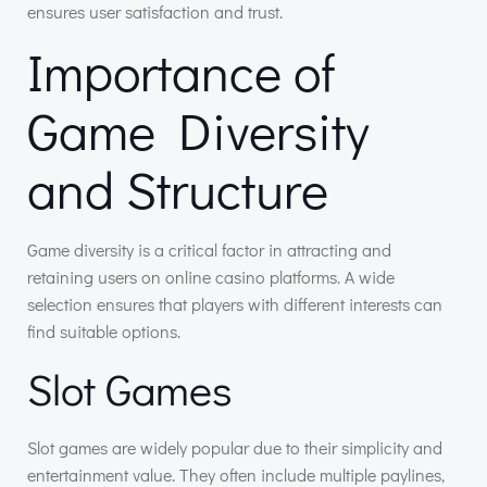
ensures user satisfaction and trust.
Importance of
Game Diversity
and Structure
Game diversity is a critical factor in attracting and
retaining users on online casino platforms. A wide
selection ensures that players with different interests can
find suitable options.
Slot Games
Slot games are widely popular due to their simplicity and
entertainment value. They often include multiple paylines,