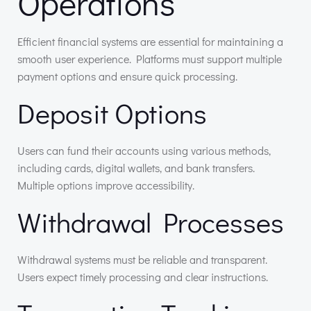
Operations
Efficient financial systems are essential for maintaining a
smooth user experience. Platforms must support multiple
payment options and ensure quick processing.
Deposit Options
Users can fund their accounts using various methods,
including cards, digital wallets, and bank transfers.
Multiple options improve accessibility.
Withdrawal Processes
Withdrawal systems must be reliable and transparent.
Users expect timely processing and clear instructions.