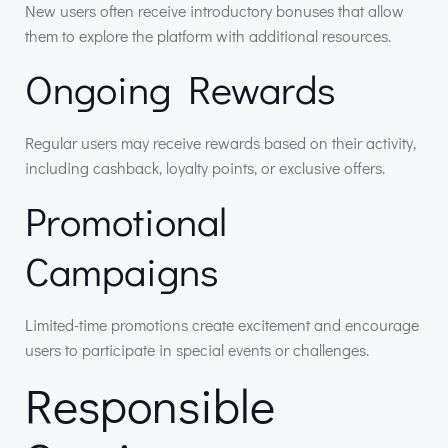
New users often receive introductory bonuses that allow
them to explore the platform with additional resources.
Ongoing Rewards
Regular users may receive rewards based on their activity,
including cashback, loyalty points, or exclusive offers.
Promotional
Campaigns
Limited-time promotions create excitement and encourage
users to participate in special events or challenges.
Responsible