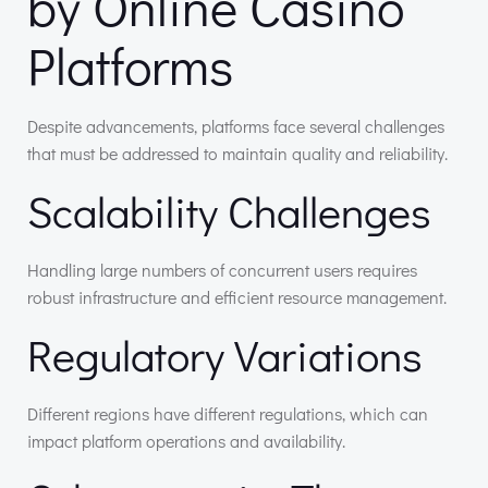
by Online Casino
Platforms
Despite advancements, platforms face several challenges
that must be addressed to maintain quality and reliability.
Scalability Challenges
Handling large numbers of concurrent users requires
robust infrastructure and efficient resource management.
Regulatory Variations
Different regions have different regulations, which can
impact platform operations and availability.