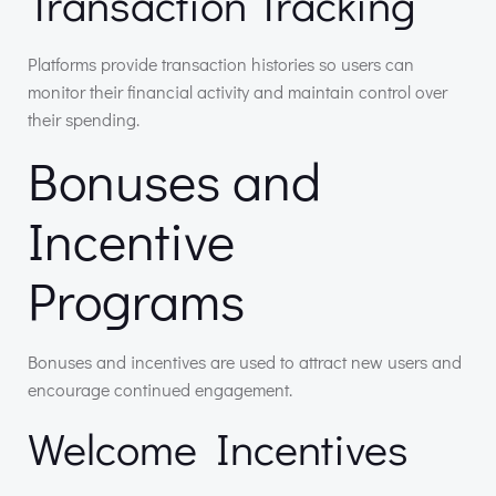
Transaction Tracking
Platforms provide transaction histories so users can
monitor their financial activity and maintain control over
their spending.
Bonuses and
Incentive
Programs
Bonuses and incentives are used to attract new users and
encourage continued engagement.
Welcome Incentives