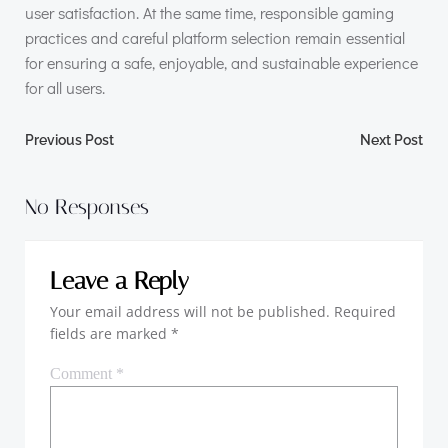
user satisfaction. At the same time, responsible gaming
practices and careful platform selection remain essential
for ensuring a safe, enjoyable, and sustainable experience
for all users.
Post
Post
Previous Post
Next Post
navigation
navigation
No Responses
Leave a Reply
Your email address will not be published.
Required
fields are marked
*
Comment
*