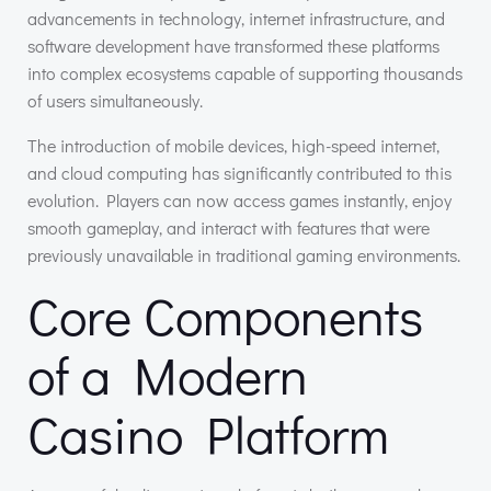
advancements in technology, internet infrastructure, and
software development have transformed these platforms
into complex ecosystems capable of supporting thousands
of users simultaneously.
The introduction of mobile devices, high-speed internet,
and cloud computing has significantly contributed to this
evolution. Players can now access games instantly, enjoy
smooth gameplay, and interact with features that were
previously unavailable in traditional gaming environments.
Core Components
of a Modern
Casino Platform