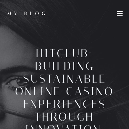
Skip
to
MY BLOG
content
HITCLUB:
BUILDING
SUSTAINABLE
ONLINE CASINO
EXPERIENCES
THROUGH