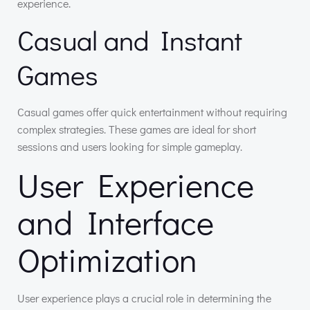
experience.
Casual and Instant
Games
Casual games offer quick entertainment without requiring
complex strategies. These games are ideal for short
sessions and users looking for simple gameplay.
User Experience
and Interface
Optimization
User experience plays a crucial role in determining the