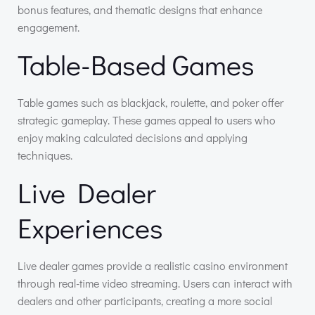
bonus features, and thematic designs that enhance
engagement.
Table-Based Games
Table games such as blackjack, roulette, and poker offer
strategic gameplay. These games appeal to users who
enjoy making calculated decisions and applying
techniques.
Live Dealer
Experiences
Live dealer games provide a realistic casino environment
through real-time video streaming. Users can interact with
dealers and other participants, creating a more social