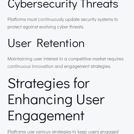
Cybersecurity Threats
Platforms must continuously update security systems to
protect against evolving cyber threats.
User Retention
Maintaining user interest in a competitive market requires
continuous innovation and engagement strategies.
Strategies for
Enhancing User
Engagement
Platforms use various strategies to keep users engaged