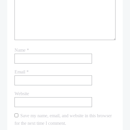
Name
*
Email
*
Website
Save my name, email, and website in this browser
for the next time I comment.