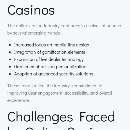
Casinos
The online casino industry continues to evolve, influenced
by several emerging trends.
Increased focus on mobile-first design
Integration of gamification elements
Expansion of live dealer technology
Greater emphasis on personalization
Adoption of advanced security solutions
These trends reflect the industry’s commitment to
improving user engagement, accessibility, and overall
experience.
Challenges Faced