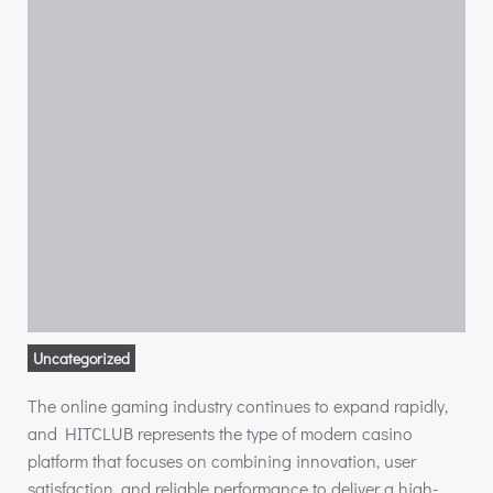
Uncategorized
The online gaming industry continues to expand rapidly,
and HITCLUB represents the type of modern casino
platform that focuses on combining innovation, user
satisfaction, and reliable performance to deliver a high-