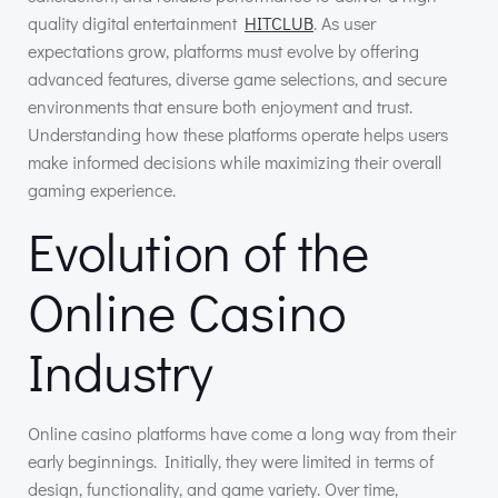
quality digital entertainment
HITCLUB
. As user
expectations grow, platforms must evolve by offering
advanced features, diverse game selections, and secure
environments that ensure both enjoyment and trust.
Understanding how these platforms operate helps users
make informed decisions while maximizing their overall
gaming experience.
Evolution of the
Online Casino
Industry
Online casino platforms have come a long way from their
early beginnings. Initially, they were limited in terms of
design, functionality, and game variety. Over time,