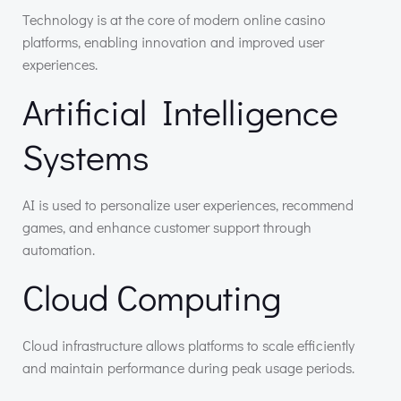
Technology is at the core of modern online casino
platforms, enabling innovation and improved user
experiences.
Artificial Intelligence
Systems
AI is used to personalize user experiences, recommend
games, and enhance customer support through
automation.
Cloud Computing
Cloud infrastructure allows platforms to scale efficiently
and maintain performance during peak usage periods.