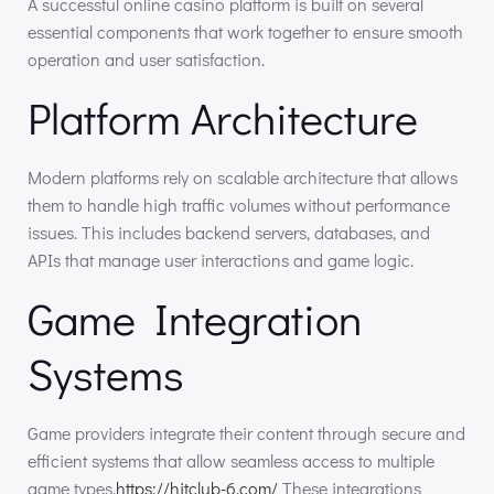
A successful online casino platform is built on several
essential components that work together to ensure smooth
operation and user satisfaction.
Platform Architecture
Modern platforms rely on scalable architecture that allows
them to handle high traffic volumes without performance
issues. This includes backend servers, databases, and
APIs that manage user interactions and game logic.
Game Integration
Systems
Game providers integrate their content through secure and
efficient systems that allow seamless access to multiple
game types.
https://hitclub-6.com/
These integrations