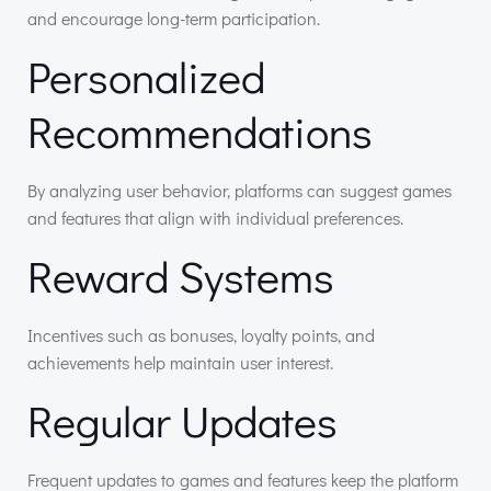
and encourage long-term participation.
Personalized
Recommendations
By analyzing user behavior, platforms can suggest games
and features that align with individual preferences.
Reward Systems
Incentives such as bonuses, loyalty points, and
achievements help maintain user interest.
Regular Updates
Frequent updates to games and features keep the platform