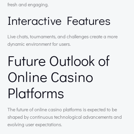
fresh and engaging.
Interactive Features
Live chats, tournaments, and challenges create a more
dynamic environment for users.
Future Outlook of
Online Casino
Platforms
The future of online casino platforms is expected to be
shaped by continuous technological advancements and
evolving user expectations.