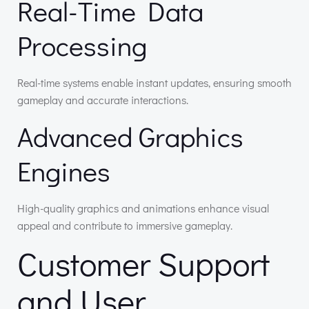
Real-Time Data
Processing
Real-time systems enable instant updates, ensuring smooth
gameplay and accurate interactions.
Advanced Graphics
Engines
High-quality graphics and animations enhance visual
appeal and contribute to immersive gameplay.
Customer Support
and User