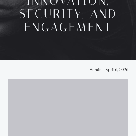
INNOVATION,
SECURITY, AND
ENGAGEMENT
Admin
-
April 6, 2026