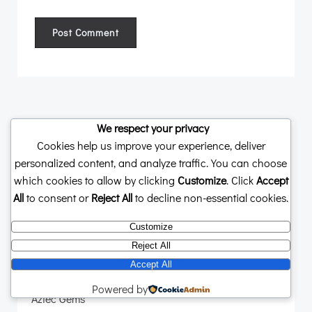
We respect your privacy
Cookies help us improve your experience, deliver
Search
personalized content, and analyze traffic. You can choose
which cookies to allow by clicking
Customize
. Click
Accept
RECENT POSTS
All
to consent or
Reject All
to decline non-essential cookies.
sonic55 alternatif
Customize
DA88
Reject All
Accept All
thúng phim
Powered by
Aztec Gems