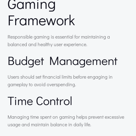
Gaming
Framework
Responsible gaming is essential for maintaining a
balanced and healthy user experience.
Budget Management
Users should set financial limits before engaging in
gameplay to avoid overspending.
Time Control
Managing time spent on gaming helps prevent excessive
usage and maintain balance in daily life.