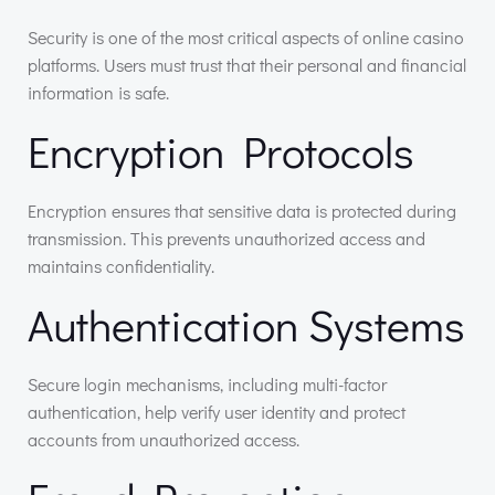
Security is one of the most critical aspects of online casino
platforms. Users must trust that their personal and financial
information is safe.
Encryption Protocols
Encryption ensures that sensitive data is protected during
transmission. This prevents unauthorized access and
maintains confidentiality.
Authentication Systems
Secure login mechanisms, including multi-factor
authentication, help verify user identity and protect
accounts from unauthorized access.