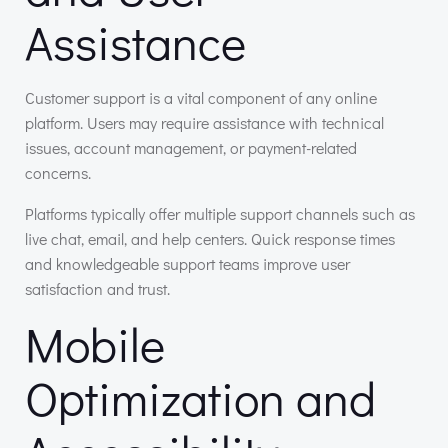
Assistance
Customer support is a vital component of any online
platform. Users may require assistance with technical
issues, account management, or payment-related
concerns.
Platforms typically offer multiple support channels such as
live chat, email, and help centers. Quick response times
and knowledgeable support teams improve user
satisfaction and trust.
Mobile
Optimization and