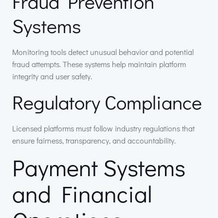
Fraud Prevention
Systems
Monitoring tools detect unusual behavior and potential
fraud attempts. These systems help maintain platform
integrity and user safety.
Regulatory Compliance
Licensed platforms must follow industry regulations that
ensure fairness, transparency, and accountability.
Payment Systems
and Financial