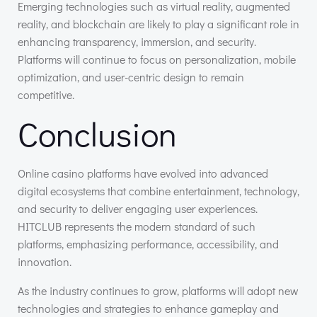
Emerging technologies such as virtual reality, augmented
reality, and blockchain are likely to play a significant role in
enhancing transparency, immersion, and security.
Platforms will continue to focus on personalization, mobile
optimization, and user-centric design to remain
competitive.
Conclusion
Online casino platforms have evolved into advanced
digital ecosystems that combine entertainment, technology,
and security to deliver engaging user experiences.
HITCLUB represents the modern standard of such
platforms, emphasizing performance, accessibility, and
innovation.
As the industry continues to grow, platforms will adopt new
technologies and strategies to enhance gameplay and