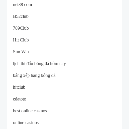
net88 com
B52club
789Club
Hit Club
Sun Win
lịch thi đấu bóng đá hôm nay
bảng xếp hạng bóng đá
hitclub
edatoto
best online casinos
online casinos