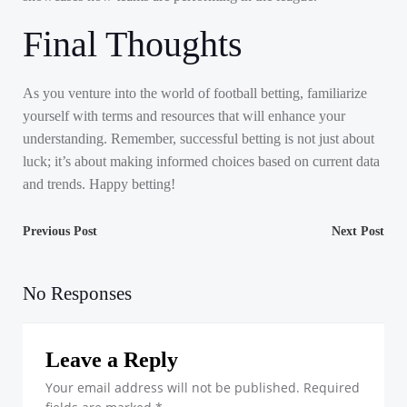
Final Thoughts
As you venture into the world of football betting, familiarize
yourself with terms and resources that will enhance your
understanding. Remember, successful betting is not just about
luck; it’s about making informed choices based on current data
and trends. Happy betting!
Post
Post
Previous Post
Next Post
navigation
navigation
No Responses
Leave a Reply
Your email address will not be published.
Required