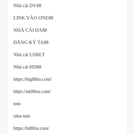
Nhà cái DV88
LINK VÀO ONE88
NHÀ CÁI DA88
ĐĂNG KÝ TA88
Nhà cái USBET
Nhà cái HD88
https://big88us.com/
https://uk88eu.com/
toto
situs toto
https://lu88za.com/