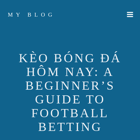
Skip
to
MY BLOG
content
KÈO BÓNG ĐÁ
HÔM NAY: A
BEGINNER’S
GUIDE TO
FOOTBALL
BETTING