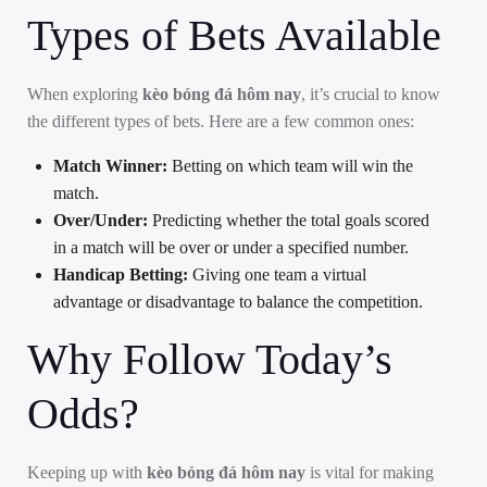
Types of Bets Available
When exploring
kèo bóng đá hôm nay
, it’s crucial to know
the different types of bets. Here are a few common ones:
Match Winner:
Betting on which team will win the
match.
Over/Under:
Predicting whether the total goals scored
in a match will be over or under a specified number.
Handicap Betting:
Giving one team a virtual
advantage or disadvantage to balance the competition.
Why Follow Today’s
Odds?
Keeping up with
kèo bóng đá hôm nay
is vital for making