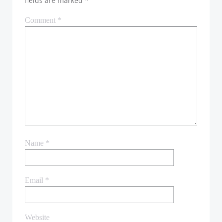
fields are marked
*
Comment
*
Name
*
Email
*
Website