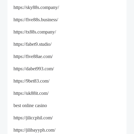
https://sky88s.company/
https://five88s.business/
https://tx88s.company/
https://fabet9.studio/
https://five88ae.com/
https://dabet993.com/
https://9bet83.com/
https://uk88it.com/
best online casino
https://jiliccphil.com/
https://jilibayyph.com/