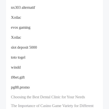
nx303 alternatif
Xoilac
evos gaming
Xoilac
slot deposit 5000
toto togel
windd
i9bet.gift
pg88.promo
Choosing the Best Dental Clinic for Your Needs
The Importance of Casino Game Variety for Different