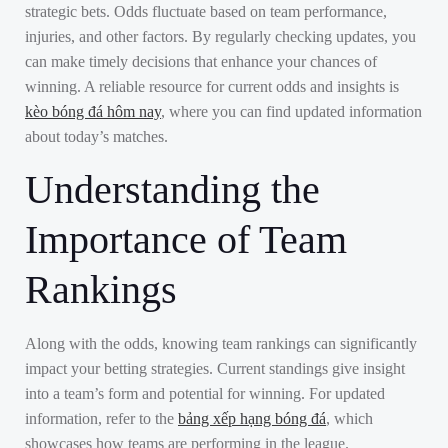
strategic bets. Odds fluctuate based on team performance,
injuries, and other factors. By regularly checking updates, you
can make timely decisions that enhance your chances of
winning. A reliable resource for current odds and insights is
kèo bóng đá hôm nay
, where you can find updated information
about today’s matches.
Understanding the
Importance of Team
Rankings
Along with the odds, knowing team rankings can significantly
impact your betting strategies. Current standings give insight
into a team’s form and potential for winning. For updated
information, refer to the
bảng xếp hạng bóng đá
, which
showcases how teams are performing in the league.