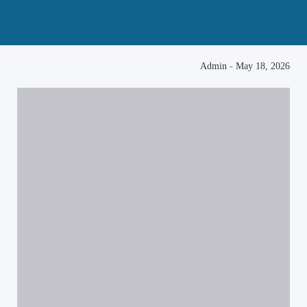
Admin
-
May 18, 2026