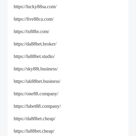
https://lucky88sa.com/
https://five88ca.com/
https://tx88br.com/
https://da88bet.broker/
https://lu88bet.studio/
https://sky88t.business/
https://uk88bet.business/
https://one88.company/
https://fabet88.company/
https://da88bet.cheap/
https://lu88bet.cheap/