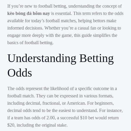
If you’re new to football betting, understanding the concept of
kèo bóng đá hôm nay
is essential. This term refers to the odds
available for today’s football matches, helping bettors make
informed decisions. Whether you’re a casual fan or looking to
engage more deeply with the game, this guide simplifies the
basics of football betting.
Understanding Betting
Odds
The odds represent the likelihood of a specific outcome in a
football match. They can be expressed in various formats,
including decimal, fractional, or American. For beginners,
decimal odds tend to be the easiest to understand. For instance,
if a team has odds of 2.00, a successful $10 bet would return
$20, including the original stake.