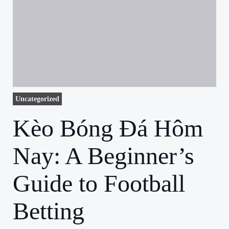
Uncategorized
Kèo Bóng Đá Hôm
Nay: A Beginner’s
Guide to Football
Betting