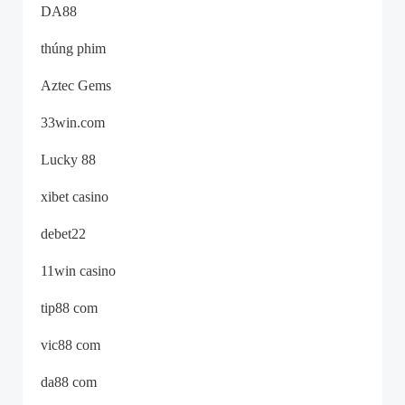
DA88
thúng phim
Aztec Gems
33win.com
Lucky 88
xibet casino
debet22
11win casino
tip88 com
vic88 com
da88 com