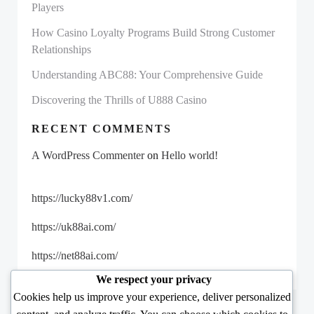
Players
How Casino Loyalty Programs Build Strong Customer
Relationships
Understanding ABC88: Your Comprehensive Guide
Discovering the Thrills of U888 Casino
RECENT COMMENTS
A WordPress Commenter
on
Hello world!
https://lucky88v1.com/
https://uk88ai.com/
https://net88ai.com/
We respect your privacy
Cookies help us improve your experience, deliver personalized