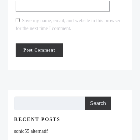
Save my name, email, and website in this browser
for the next time I comment.
Search
RECENT POSTS
sonic55 alternatif