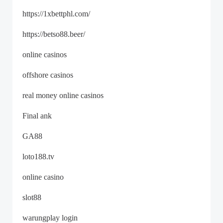
https://1xbettphl.com/
https://betso88.beer/
online casinos
offshore casinos
real money online casinos
Final ank
GA88
loto188.tv
online casino
slot88
warungplay login