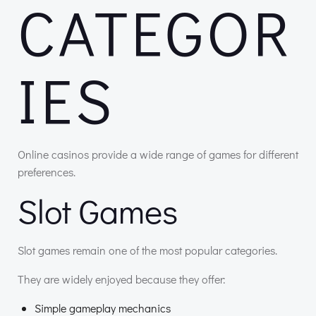
CATEGOR
IES
Online casinos provide a wide range of games for different
preferences.
Slot Games
Slot games remain one of the most popular categories.
They are widely enjoyed because they offer:
Simple gameplay mechanics