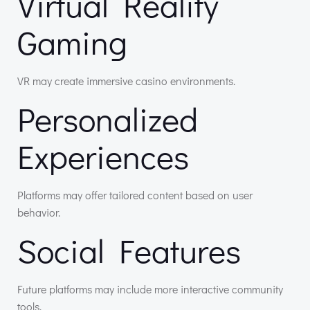
Virtual Reality
Gaming
VR may create immersive casino environments.
Personalized
Experiences
Platforms may offer tailored content based on user
behavior.
Social Features
Future platforms may include more interactive community
tools.