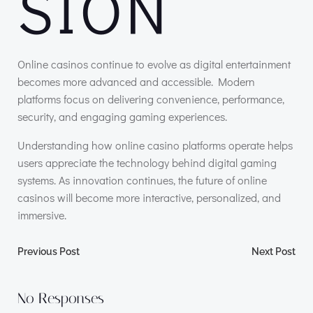
SION
Online casinos continue to evolve as digital entertainment
becomes more advanced and accessible. Modern
platforms focus on delivering convenience, performance,
security, and engaging gaming experiences.
Understanding how online casino platforms operate helps
users appreciate the technology behind digital gaming
systems. As innovation continues, the future of online
casinos will become more interactive, personalized, and
immersive.
Post
Post
Previous Post
Next Post
navigation
navigation
No Responses