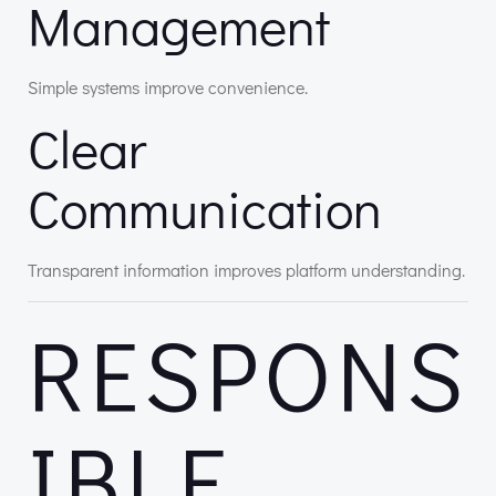
Management
Simple systems improve convenience.
Clear
Communication
Transparent information improves platform understanding.
RESPONS
IBLE