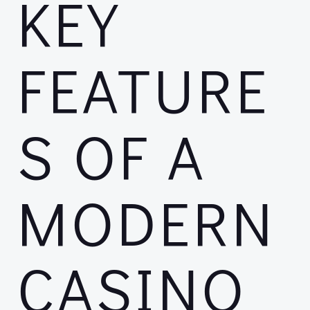
KEY
FEATURE
S OF A
MODERN
CASINO