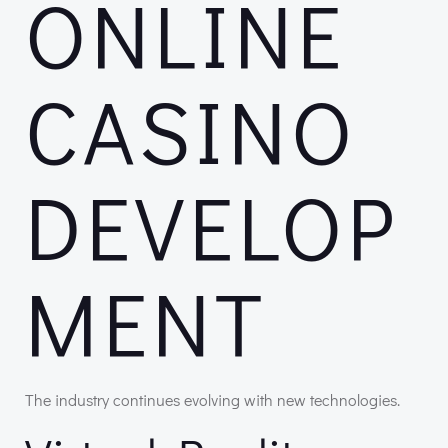
ONLINE
CASINO
DEVELOP
MENT
The industry continues evolving with new technologies.