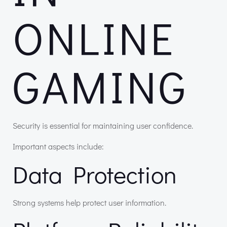
ONLINE
GAMING
Security is essential for maintaining user confidence.
Important aspects include:
Data Protection
Strong systems help protect user information.