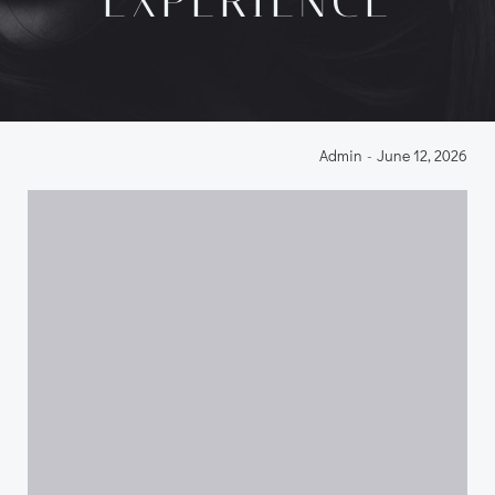
EXPERIENCE
Admin
-
June 12, 2026