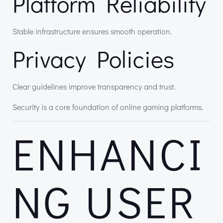
Platform Reliability
Stable infrastructure ensures smooth operation.
Privacy Policies
Clear guidelines improve transparency and trust.
Security is a core foundation of online gaming platforms.
ENHANCI
NG USER