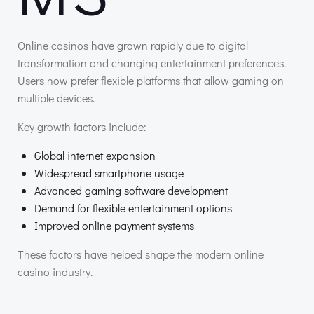
Online casinos have grown rapidly due to digital
transformation and changing entertainment preferences.
Users now prefer flexible platforms that allow gaming on
multiple devices.
Key growth factors include:
Global internet expansion
Widespread smartphone usage
Advanced gaming software development
Demand for flexible entertainment options
Improved online payment systems
These factors have helped shape the modern online
casino industry.