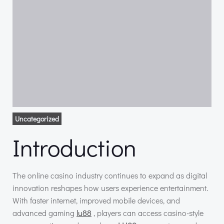
Uncategorized
Introduction
The online casino industry continues to expand as digital
innovation reshapes how users experience entertainment.
With faster internet, improved mobile devices, and
advanced gaming
lu88
, players can access casino-style