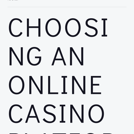
CHOOSI
NG AN
ONLINE
CASINO