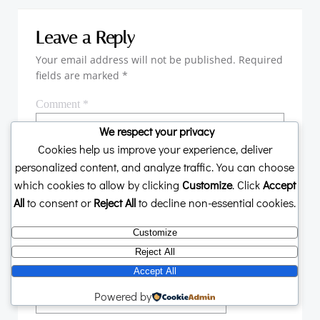
Leave a Reply
Your email address will not be published.
Required
fields are marked
*
Comment
*
We respect your privacy
Cookies help us improve your experience, deliver
personalized content, and analyze traffic. You can choose
which cookies to allow by clicking
Customize
. Click
Accept
All
to consent or
Reject All
to decline non-essential cookies.
Customize
Reject All
Accept All
Name
*
Powered by