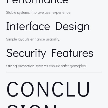
Stable systems improve user experience.
Interface Design
Simple layouts enhance usability.
Security Features
Strong protection systems ensure safer gameplay.
CONCLU