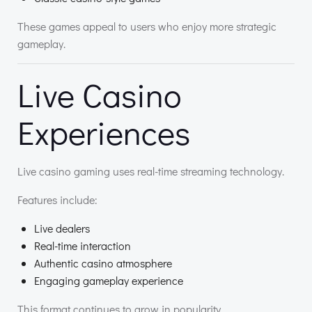
These games appeal to users who enjoy more strategic
gameplay.
Live Casino
Experiences
Live casino gaming uses real-time streaming technology.
Features include:
Live dealers
Real-time interaction
Authentic casino atmosphere
Engaging gameplay experience
This format continues to grow in popularity.