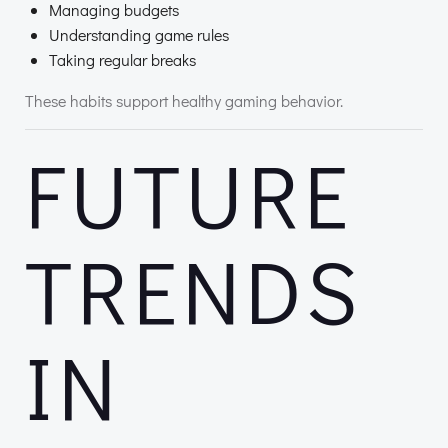
Managing budgets
Understanding game rules
Taking regular breaks
These habits support healthy gaming behavior.
FUTURE
TRENDS
IN