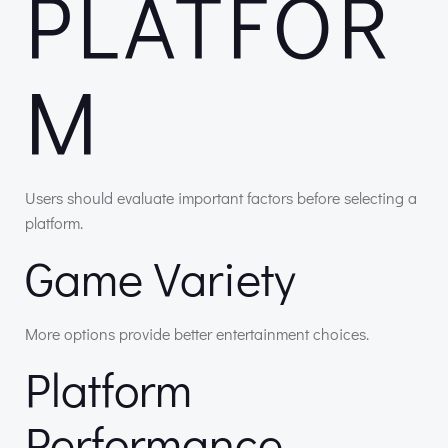
PLATFOR
M
Users should evaluate important factors before selecting a
platform.
Game Variety
More options provide better entertainment choices.
Platform
Performance