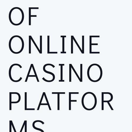
OF
ONLINE
CASINO
PLATFOR
MS