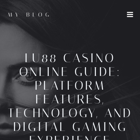
Skip
to
MY BLOG
content
LU88 CASINO
ONLINE GUIDE:
PLATFORM
FEATURES,
TECHNOLOGY, AND
DIGITAL GAMING