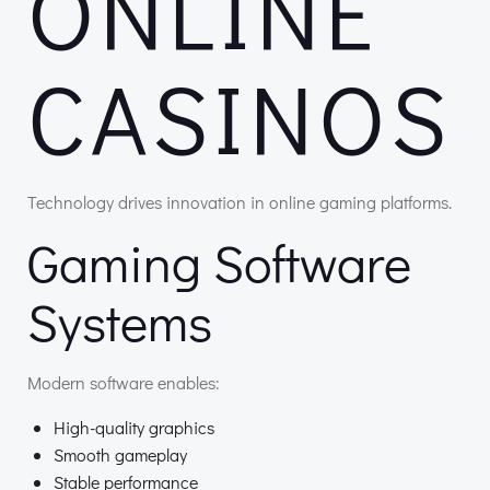
ONLINE
CASINOS
Technology drives innovation in online gaming platforms.
Gaming Software
Systems
Modern software enables:
High-quality graphics
Smooth gameplay
Stable performance