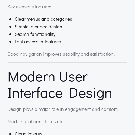
Key elements include:
Clear menus and categories
Simple interface design
Search functionality
Fast access to features
Good navigation improves usability and satisfaction.
Modern User
Interface Design
Design plays a major role in engagement and comfort.
Modern platforms focus on:
Clean layouts