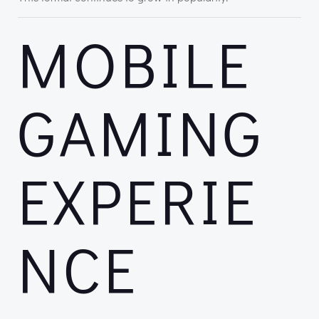
MOBILE
GAMING
EXPERIE
NCE