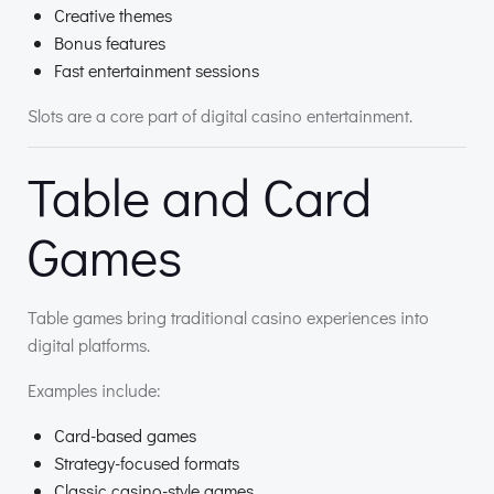
Creative themes
Bonus features
Fast entertainment sessions
Slots are a core part of digital casino entertainment.
Table and Card
Games
Table games bring traditional casino experiences into
digital platforms.
Examples include:
Card-based games
Strategy-focused formats
Classic casino-style games