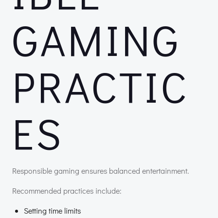
GAMING
PRACTIC
ES
Responsible gaming ensures balanced entertainment.
Recommended practices include:
Setting time limits