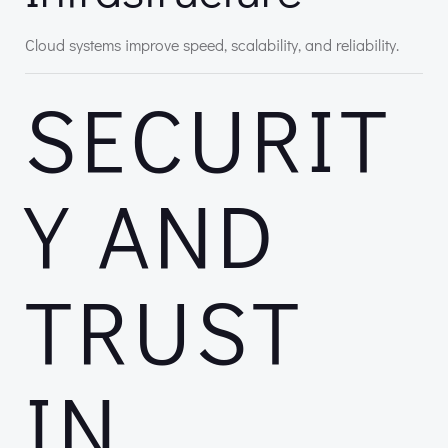
Cloud systems improve speed, scalability, and reliability.
SECURIT
Y AND
TRUST
IN