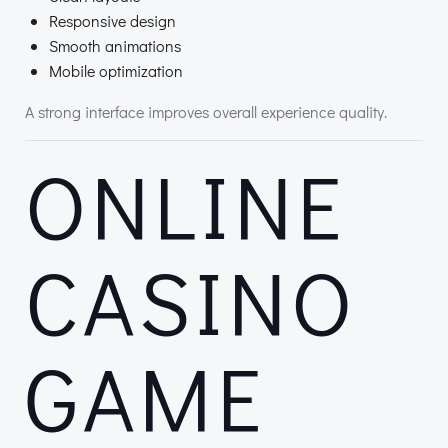
Responsive design
Smooth animations
Mobile optimization
A strong interface improves overall experience quality.
ONLINE
CASINO
GAME