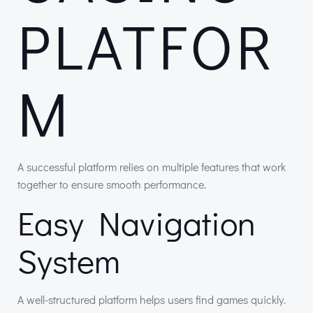
PLATFOR
M
A successful platform relies on multiple features that work
together to ensure smooth performance.
Easy Navigation
System
A well-structured platform helps users find games quickly.