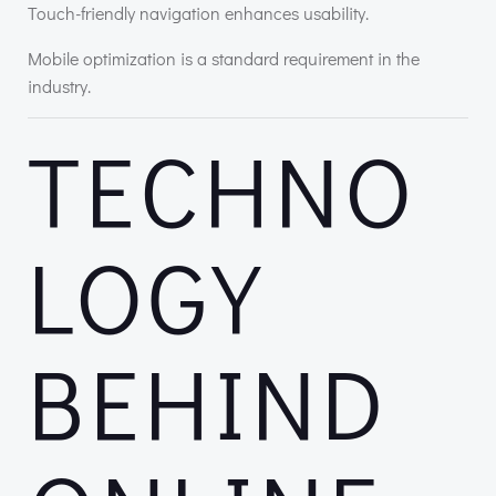
Touch-friendly navigation enhances usability.
Mobile optimization is a standard requirement in the
industry.
TECHNO
LOGY
BEHIND