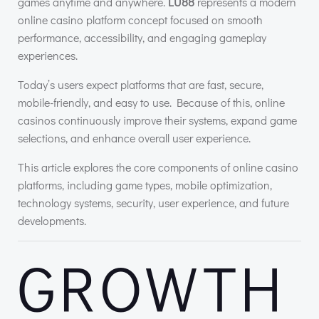
games anytime and anywhere.
LU88
represents a modern
online casino platform concept focused on smooth
performance, accessibility, and engaging gameplay
experiences.
Today’s users expect platforms that are fast, secure,
mobile-friendly, and easy to use. Because of this, online
casinos continuously improve their systems, expand game
selections, and enhance overall user experience.
This article explores the core components of online casino
platforms, including game types, mobile optimization,
technology systems, security, user experience, and future
developments.
GROWTH