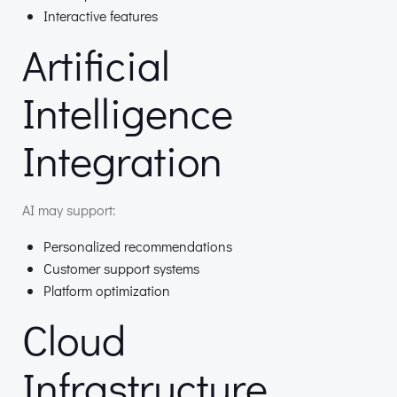
Interactive features
Artificial
Intelligence
Integration
AI may support:
Personalized recommendations
Customer support systems
Platform optimization
Cloud
Infrastructure