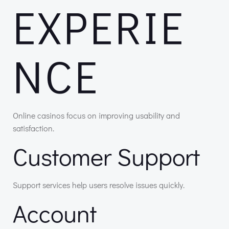
EXPERIE
NCE
Online casinos focus on improving usability and
satisfaction.
Customer Support
Support services help users resolve issues quickly.
Account