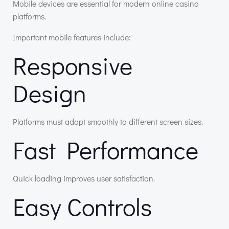
Mobile devices are essential for modern online casino
platforms.
Important mobile features include:
Responsive
Design
Platforms must adapt smoothly to different screen sizes.
Fast Performance
Quick loading improves user satisfaction.
Easy Controls