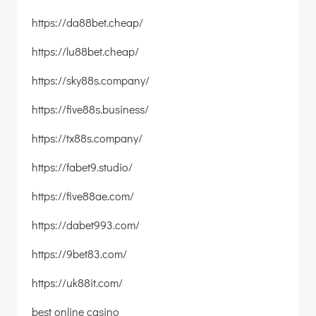
https://da88bet.cheap/
https://lu88bet.cheap/
https://sky88s.company/
https://five88s.business/
https://tx88s.company/
https://fabet9.studio/
https://five88ae.com/
https://dabet993.com/
https://9bet83.com/
https://uk88it.com/
best online casino