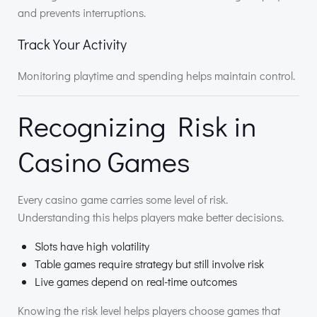
and prevents interruptions.
Track Your Activity
Monitoring playtime and spending helps maintain control.
Recognizing Risk in
Casino Games
Every casino game carries some level of risk.
Understanding this helps players make better decisions.
Slots have high volatility
Table games require strategy but still involve risk
Live games depend on real-time outcomes
Knowing the risk level helps players choose games that