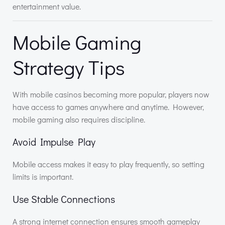
entertainment value.
Mobile Gaming
Strategy Tips
With mobile casinos becoming more popular, players now
have access to games anywhere and anytime. However,
mobile gaming also requires discipline.
Avoid Impulse Play
Mobile access makes it easy to play frequently, so setting
limits is important.
Use Stable Connections
A strong internet connection ensures smooth gameplay