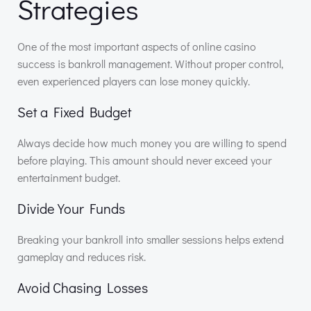
Strategies
One of the most important aspects of online casino
success is bankroll management. Without proper control,
even experienced players can lose money quickly.
Set a Fixed Budget
Always decide how much money you are willing to spend
before playing. This amount should never exceed your
entertainment budget.
Divide Your Funds
Breaking your bankroll into smaller sessions helps extend
gameplay and reduces risk.
Avoid Chasing Losses