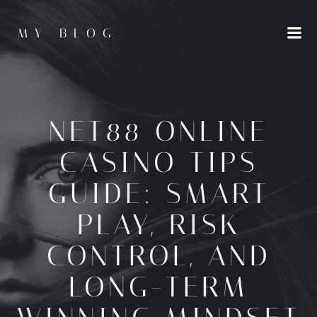
Skip
to
MY BLOG
content
NET88 ONLINE
CASINO TIPS
GUIDE: SMART
PLAY, RISK
CONTROL, AND
LONG-TERM