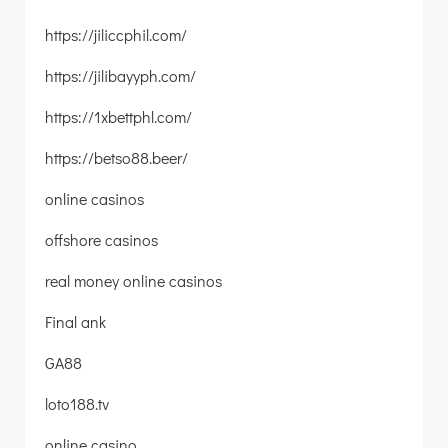
https://jiliccphil.com/
https://jilibayyph.com/
https://1xbettphl.com/
https://betso88.beer/
online casinos
offshore casinos
real money online casinos
Final ank
GA88
loto188.tv
online casino