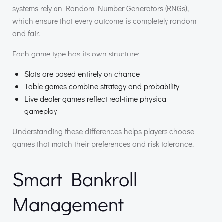
systems rely on Random Number Generators (RNGs),
which ensure that every outcome is completely random
and fair.
Each game type has its own structure:
Slots are based entirely on chance
Table games combine strategy and probability
Live dealer games reflect real-time physical
gameplay
Understanding these differences helps players choose
games that match their preferences and risk tolerance.
Smart Bankroll
Management