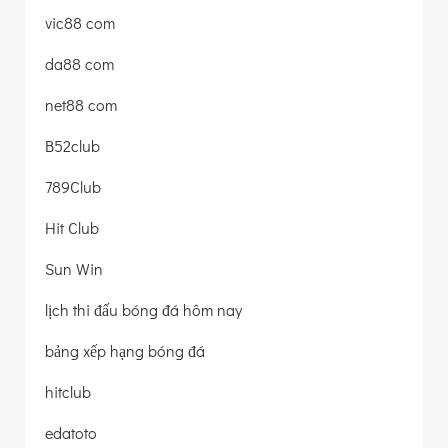
vic88 com
da88 com
net88 com
B52club
789Club
Hit Club
Sun Win
lịch thi đấu bóng đá hôm nay
bảng xếp hạng bóng đá
hitclub
edatoto