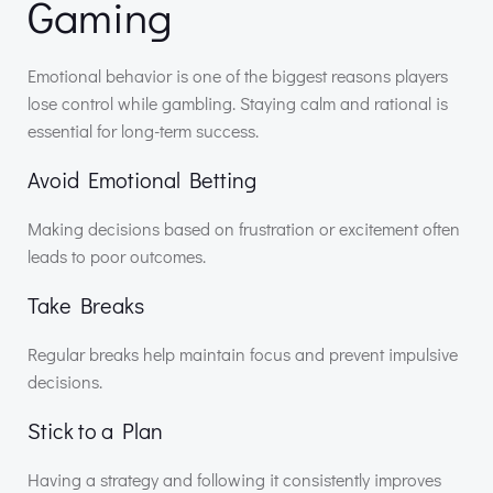
Gaming
Emotional behavior is one of the biggest reasons players
lose control while gambling. Staying calm and rational is
essential for long-term success.
Avoid Emotional Betting
Making decisions based on frustration or excitement often
leads to poor outcomes.
Take Breaks
Regular breaks help maintain focus and prevent impulsive
decisions.
Stick to a Plan
Having a strategy and following it consistently improves