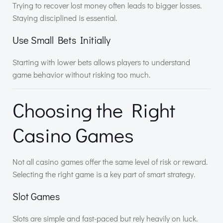
Trying to recover lost money often leads to bigger losses.
Staying disciplined is essential.
Use Small Bets Initially
Starting with lower bets allows players to understand
game behavior without risking too much.
Choosing the Right
Casino Games
Not all casino games offer the same level of risk or reward.
Selecting the right game is a key part of smart strategy.
Slot Games
Slots are simple and fast-paced but rely heavily on luck.