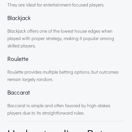
They are ideal for entertainment-focused players.
Blackjack
Blackjack offers one of the lowest house edges when
played with proper strategy, making it popular among
skilled players.
Roulette
Roulette provides multiple betting options, but outcomes
remain largely random.
Baccarat
Baccarat is simple and often favored by high-stakes
players due to its straightforward rules.