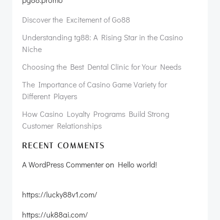
Discover the Excitement of Go88
Understanding tg88: A Rising Star in the Casino
Niche
Choosing the Best Dental Clinic for Your Needs
The Importance of Casino Game Variety for
Different Players
How Casino Loyalty Programs Build Strong
Customer Relationships
RECENT COMMENTS
A WordPress Commenter
on
Hello world!
https://lucky88v1.com/
https://uk88ai.com/