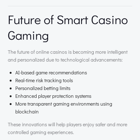
Future of Smart Casino
Gaming
The future of online casinos is becoming more intelligent
and personalized due to technological advancements:
AI-based game recommendations
Real-time risk tracking tools
Personalized betting limits
Enhanced player protection systems
More transparent gaming environments using
blockchain
These innovations will help players enjoy safer and more
controlled gaming experiences.