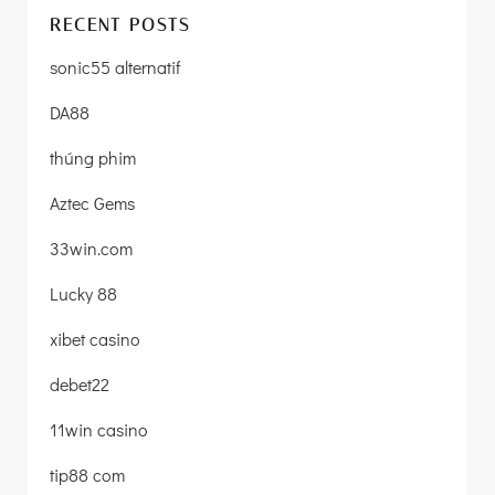
RECENT POSTS
sonic55 alternatif
DA88
thúng phim
Aztec Gems
33win.com
Lucky 88
xibet casino
debet22
11win casino
tip88 com