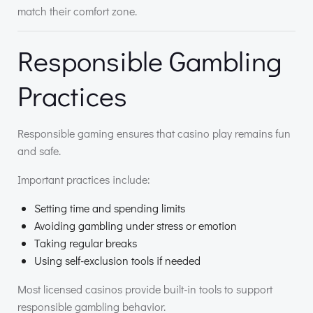
match their comfort zone.
Responsible Gambling
Practices
Responsible gaming ensures that casino play remains fun
and safe.
Important practices include:
Setting time and spending limits
Avoiding gambling under stress or emotion
Taking regular breaks
Using self-exclusion tools if needed
Most licensed casinos provide built-in tools to support
responsible gambling behavior.