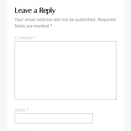
Leave a Reply
Your email address will not be published.
Required
fields are marked
*
Comment
*
Name
*