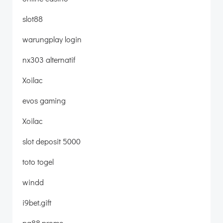
slot88
warungplay login
nx303 alternatif
Xoilac
evos gaming
Xoilac
slot deposit 5000
toto togel
windd
i9bet.gift
pg88.promo