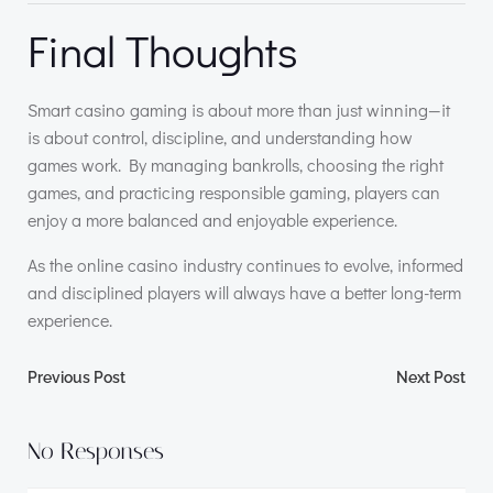
Final Thoughts
Smart casino gaming is about more than just winning—it
is about control, discipline, and understanding how
games work. By managing bankrolls, choosing the right
games, and practicing responsible gaming, players can
enjoy a more balanced and enjoyable experience.
As the online casino industry continues to evolve, informed
and disciplined players will always have a better long-term
experience.
Post
Post
Previous Post
Next Post
navigation
navigation
No Responses