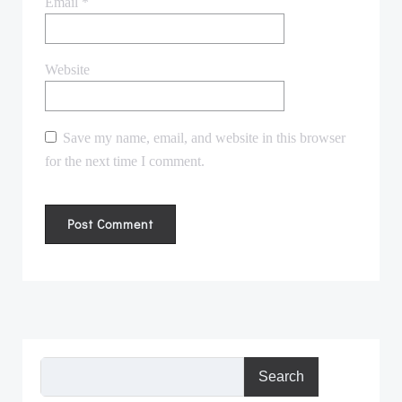
Email
*
Website
Save my name, email, and website in this browser
for the next time I comment.
Search