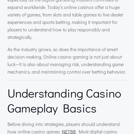
expand worldwide. Today’s online casinos offer a huge
variety of games, from slots and table games to live dealer
experiences and sports betting, making it important for
players to understand how to play responsibly and
strategically.
As the industry grows, so does the importance of smart
decision-making. Online casino gaming is not just about
luck—it is also about managing risk, understanding game
mechanics, and maintaining control over betting behavior.
Understanding Casino
Gameplay Basics
Before diving into strategies, players should understand
how online casino games
NET88
. Most digital casino