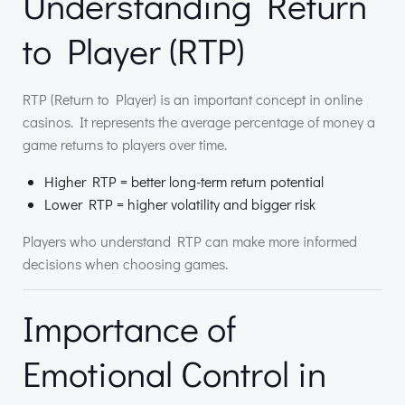
Understanding Return
to Player (RTP)
RTP (Return to Player) is an important concept in online
casinos. It represents the average percentage of money a
game returns to players over time.
Higher RTP = better long-term return potential
Lower RTP = higher volatility and bigger risk
Players who understand RTP can make more informed
decisions when choosing games.
Importance of
Emotional Control in