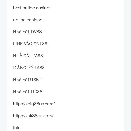
best online casinos
online casinos
Nhà cái DV88
LINK VÀO ONE88
NHÀ CÁI DA88
ĐĂNG KÝ TA88
Nhà cái USBET
Nhà cái HD88
https://big88us.com/
https://uk88eu.com/
toto