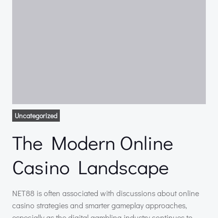
Uncategorized
The Modern Online
Casino Landscape
NET88 is often associated with discussions about online
casino strategies and smarter gameplay approaches,
especially as the digital gambling industry continues to