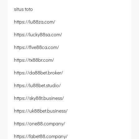
situs toto
https://lu88za.com/
https://lucky88sa.com/
https://five88ca.com/
https://tx88br.com/
https://da88bet.broker/
https://lu88bet.studio/
https://sky88t.business/
https://uk88bet.business/
https://one88.company/
https://fabet88.company/