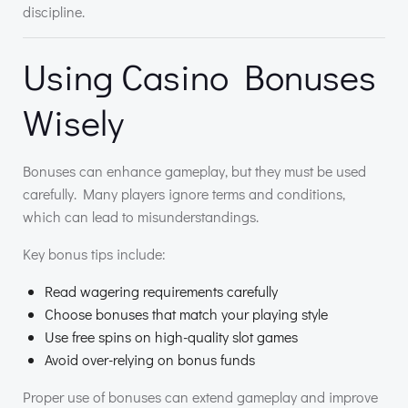
discipline.
Using Casino Bonuses
Wisely
Bonuses can enhance gameplay, but they must be used
carefully. Many players ignore terms and conditions,
which can lead to misunderstandings.
Key bonus tips include:
Read wagering requirements carefully
Choose bonuses that match your playing style
Use free spins on high-quality slot games
Avoid over-relying on bonus funds
Proper use of bonuses can extend gameplay and improve