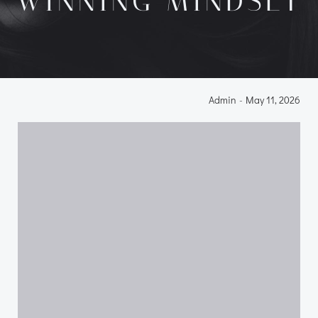
WINNING MINDSET
Admin
-
May 11, 2026