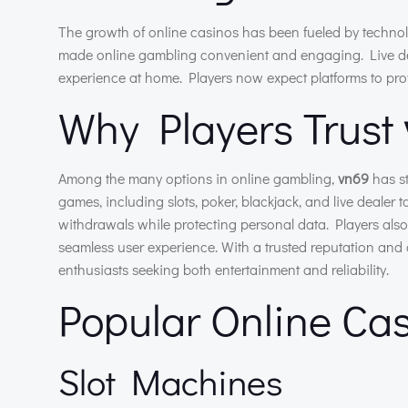
The growth of online casinos has been fueled by techno
made online gambling convenient and engaging. Live deal
experience at home. Players now expect platforms to pro
Why Players Trust
Among the many options in online gambling,
vn69
has st
games, including slots, poker, blackjack, and live dealer t
withdrawals while protecting personal data. Players also
seamless user experience. With a trusted reputation and 
enthusiasts seeking both entertainment and reliability.
Popular Online Ca
Slot Machines