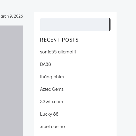
arch 9, 2026
Search
RECENT POSTS
sonic55 alternatif
DA88
thúng phim
Aztec Gems
33win.com
Lucky 88
xibet casino