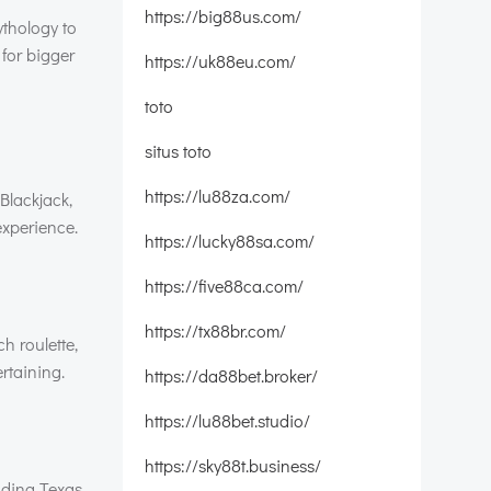
https://big88us.com/
ythology to
 for bigger
https://uk88eu.com/
toto
situs toto
https://lu88za.com/
Blackjack,
experience.
https://lucky88sa.com/
https://five88ca.com/
https://tx88br.com/
h roulette,
rtaining.
https://da88bet.broker/
https://lu88bet.studio/
https://sky88t.business/
luding Texas