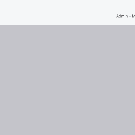
Admin
-
M