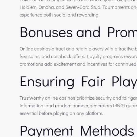
Hold’em, Omaha, and Seven-Card Stud. Tournaments and
experience both social and rewarding.
Bonuses and Prom
Online casinos attract and retain players with attract
free spins, and cashback offers. Loyalty programs reward
promotions add excitement and incentives for continued 
Ensuring Fair Play
Trustworthy online casinos prioritize security and fair 
information, and random number generators (RNG) guarant
essential before playing on any platform.
Payment Methods