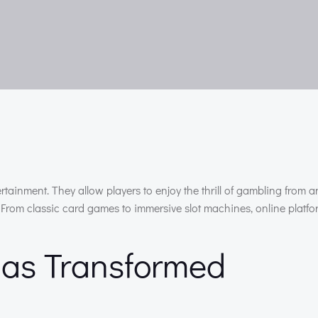
rtainment. They allow players to enjoy the thrill of gambling from 
. From classic card games to immersive slot machines, online platf
as Transformed