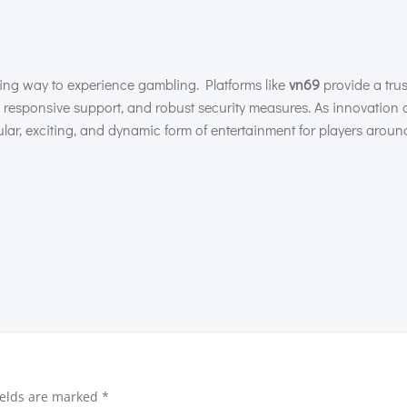
ning way to experience gambling. Platforms like
vn69
provide a trus
esponsive support, and robust security measures. As innovation 
lar, exciting, and dynamic form of entertainment for players aroun
Post
navigation
ields are marked
*