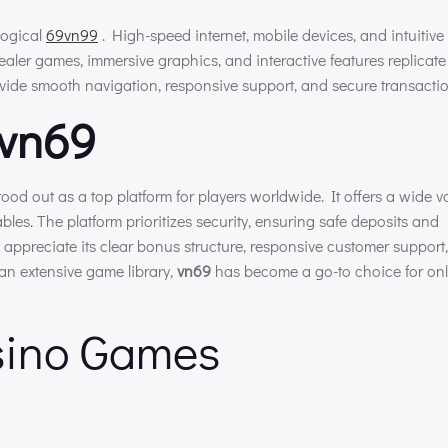
logical
69vn99
. High-speed internet, mobile devices, and intuitiv
er games, immersive graphics, and interactive features replicate
vide smooth navigation, responsive support, and secure transactio
vn69
ood out as a top platform for players worldwide. It offers a wide va
ables. The platform prioritizes security, ensuring safe deposits and
 appreciate its clear bonus structure, responsive customer support
an extensive game library,
vn69
has become a go-to choice for onl
sino Games