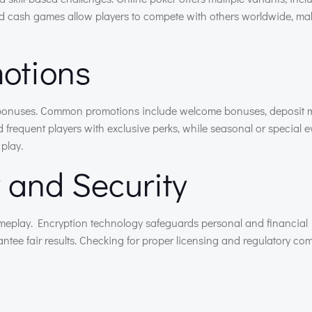
 cash games allow players to compete with others worldwide, ma
otions
ive bonuses. Common promotions include welcome bonuses, deposit 
 frequent players with exclusive perks, while seasonal or special e
play.
 and Security
gameplay. Encryption technology safeguards personal and financial
ee fair results. Checking for proper licensing and regulatory com