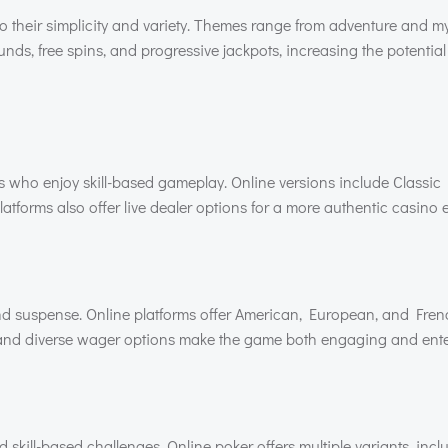
o their simplicity and variety. Themes range from adventure and m
ds, free spins, and progressive jackpots, increasing the potential
rs who enjoy skill-based gameplay. Online versions include Classic 
forms also offer live dealer options for a more authentic casino 
nd suspense. Online platforms offer American, European, and Frenc
es and diverse wager options make the game both engaging and ente
 skill-based challenges. Online poker offers multiple variants, inc