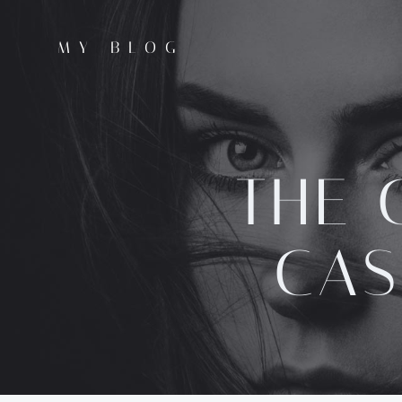
Skip
to
MY BLOG
content
THE 
CAS