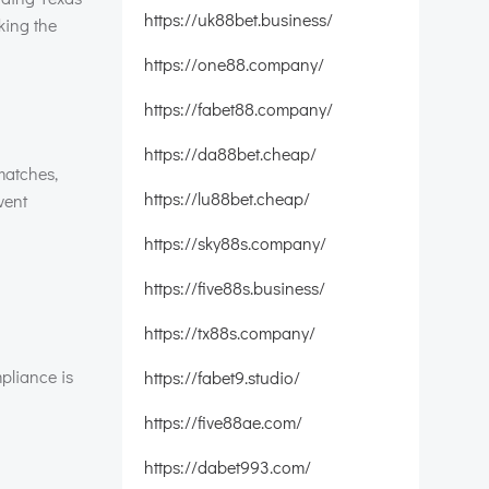
https://uk88bet.business/
king the
https://one88.company/
https://fabet88.company/
https://da88bet.cheap/
matches,
https://lu88bet.cheap/
vent
https://sky88s.company/
https://five88s.business/
https://tx88s.company/
pliance is
https://fabet9.studio/
https://five88ae.com/
https://dabet993.com/