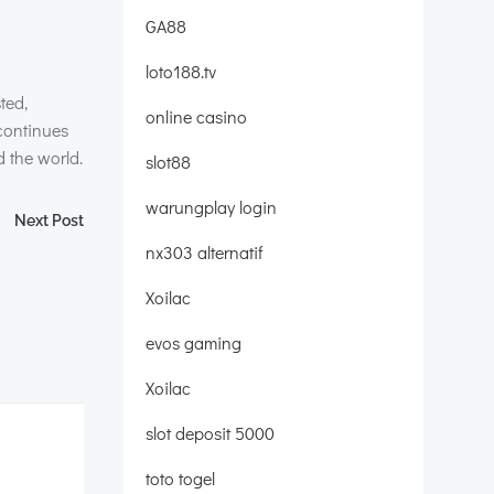
GA88
loto188.tv
ted,
online casino
continues
d the world.
slot88
warungplay login
Next Post
nx303 alternatif
Xoilac
evos gaming
Xoilac
slot deposit 5000
toto togel