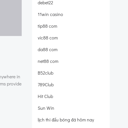
debet22
11win casino
tip88 com
vic88 com
da88 com
net88 com
B52club
anywhere in
orms provide
789Club
Hit Club
Sun Win
lịch thi đấu bóng đá hôm nay