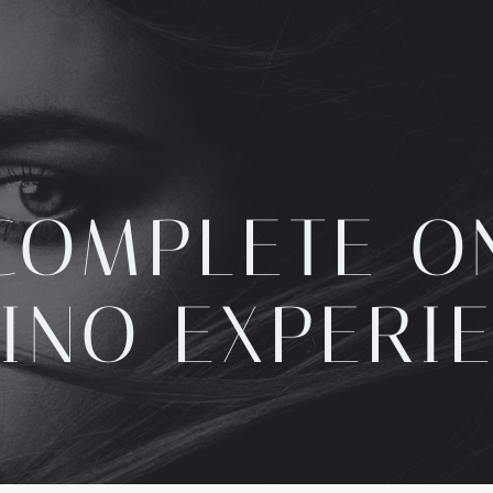
COMPLETE O
INO EXPERI