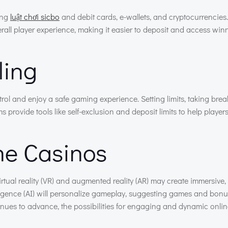
ing
luật chơi sicbo
and debit cards, e-wallets, and cryptocurrencies
rall player experience, making it easier to deposit and access win
ling
ol and enjoy a safe gaming experience. Setting limits, taking brea
 provide tools like self-exclusion and deposit limits to help play
ne Casinos
irtual reality (VR) and augmented reality (AR) may create immersive, 
elligence (AI) will personalize gameplay, suggesting games and bon
tinues to advance, the possibilities for engaging and dynamic onl