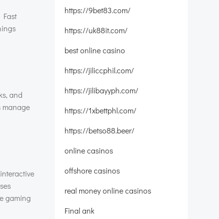
https://9bet83.com/
. Fast
nings
https://uk88it.com/
best online casino
https://jiliccphil.com/
https://jilibayyph.com/
ks, and
ers manage
https://1xbettphl.com/
https://betso88.beer/
online casinos
offshore casinos
interactive
uses
real money online casinos
ine gaming
Final ank