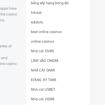
bảng xếp hạng bóng đá
e apps have
hitclub
 the casino
ns.
edatoto
best online casinos
online casinos
riety of
Nhà cái DV88
, and
LINK VÀO ONE88
ine casino
NHÀ CÁI DA88
ĐĂNG KÝ TA88
Nhà cái USBET
Nhà cái HD88