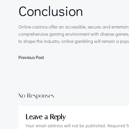
Conclusion
Online casinos offer an accessible, secure, and entertai
comprehensive gaming environment with diverse games, r
to shape the industry, online gambling will remain a popu
Post
Previous Post
navigation
No Responses
Leave a Reply
Your email address will not be published.
Required f