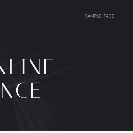
SAMPLE PAGE
NLINE
ENCE