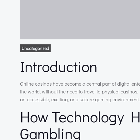
Uncategorized
Introduction
Online casinos have become a central part of digital ente
the world, without the need to travel to physical casinos
an accessible, exciting, and secure gaming environment.
How Technology H
Gambling