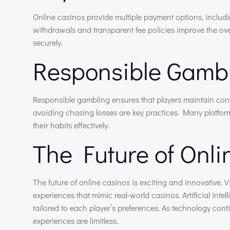
Online casinos provide multiple payment options, includ
withdrawals and transparent fee policies improve the ove
securely.
Responsible Gamb
Responsible gambling ensures that players maintain contr
avoiding chasing losses are key practices. Many platforms
their habits effectively.
The Future of Onli
The future of online casinos is exciting and innovative. V
experiences that mimic real-world casinos. Artificial int
tailored to each player’s preferences. As technology con
experiences are limitless.