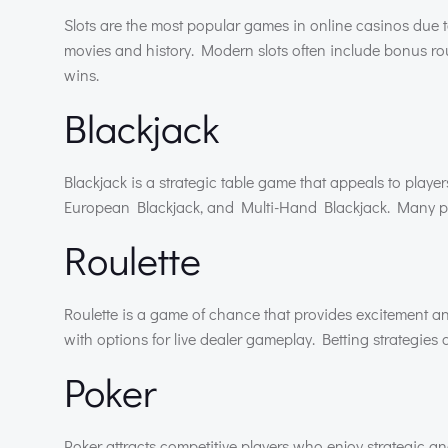
Slots are the most popular games in online casinos due t
movies and history. Modern slots often include bonus roun
wins.
Blackjack
Blackjack is a strategic table game that appeals to playe
European Blackjack, and Multi-Hand Blackjack. Many plat
Roulette
Roulette is a game of chance that provides excitement a
with options for live dealer gameplay. Betting strategi
Poker
Poker attracts competitive players who enjoy strategic and