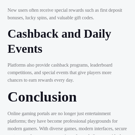
New users often receive special rewards such as first deposit
bonuses, lucky spins, and valuable gift codes.
Cashback and Daily
Events
Platforms also provide cashback programs, leaderboard
competitions, and special events that give players more
chances to earn rewards every day.
Conclusion
Online gaming portals are no longer just entertainment
platforms; they have become professional playgrounds for
modern gamers. With diverse games, modern interfaces, secure