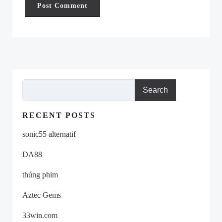
Search
RECENT POSTS
sonic55 alternatif
DA88
thúng phim
Aztec Gems
33win.com