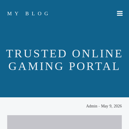
Skip
to
MY BLOG
content
TRUSTED ONLINE
GAMING PORTAL
Admin
-
May 9, 2026