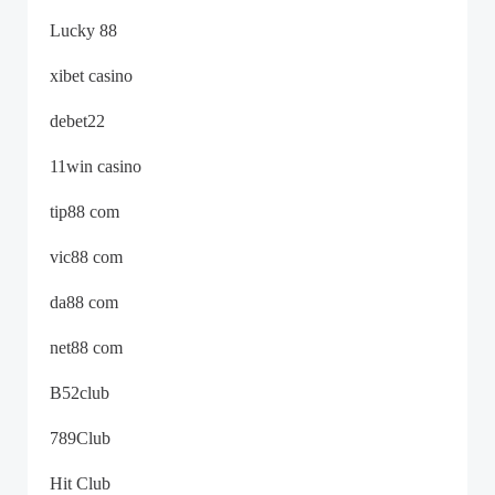
Lucky 88
xibet casino
debet22
11win casino
tip88 com
vic88 com
da88 com
net88 com
B52club
789Club
Hit Club