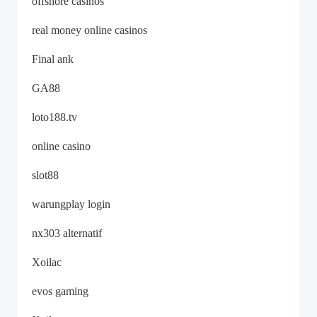
offshore casinos
real money online casinos
Final ank
GA88
loto188.tv
online casino
slot88
warungplay login
nx303 alternatif
Xoilac
evos gaming