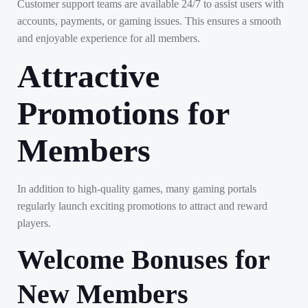
Customer support teams are available 24/7 to assist users with
accounts, payments, or gaming issues. This ensures a smooth
and enjoyable experience for all members.
Attractive
Promotions for
Members
In addition to high-quality games, many gaming portals
regularly launch exciting promotions to attract and reward
players.
Welcome Bonuses for
New Members