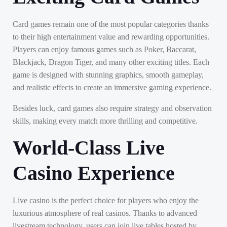
Card games remain one of the most popular categories thanks
to their high entertainment value and rewarding opportunities.
Players can enjoy famous games such as Poker, Baccarat,
Blackjack, Dragon Tiger, and many other exciting titles. Each
game is designed with stunning graphics, smooth gameplay,
and realistic effects to create an immersive gaming experience.
Besides luck, card games also require strategy and observation
skills, making every match more thrilling and competitive.
World-Class Live
Casino Experience
Live casino is the perfect choice for players who enjoy the
luxurious atmosphere of real casinos. Thanks to advanced
livestream technology, users can join live tables hosted by