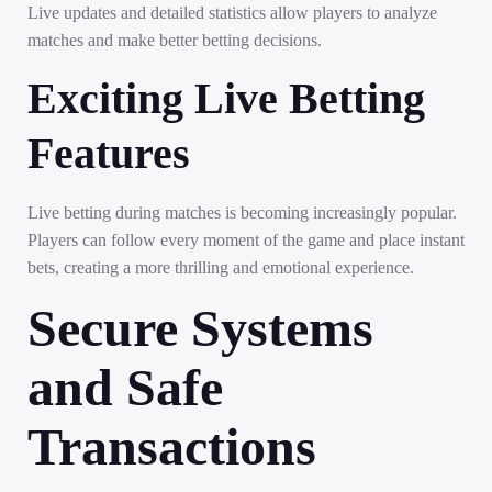
Live updates and detailed statistics allow players to analyze
matches and make better betting decisions.
Exciting Live Betting
Features
Live betting during matches is becoming increasingly popular.
Players can follow every moment of the game and place instant
bets, creating a more thrilling and emotional experience.
Secure Systems
and Safe
Transactions