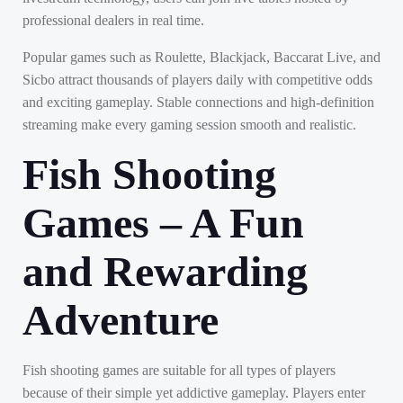
professional dealers in real time.
Popular games such as Roulette, Blackjack, Baccarat Live, and
Sicbo attract thousands of players daily with competitive odds
and exciting gameplay. Stable connections and high-definition
streaming make every gaming session smooth and realistic.
Fish Shooting
Games – A Fun
and Rewarding
Adventure
Fish shooting games are suitable for all types of players
because of their simple yet addictive gameplay. Players enter