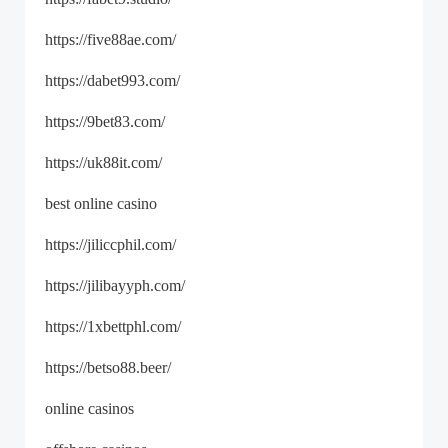
https://five88ae.com/
https://dabet993.com/
https://9bet83.com/
https://uk88it.com/
best online casino
https://jiliccphil.com/
https://jilibayyph.com/
https://1xbettphl.com/
https://betso88.beer/
online casinos