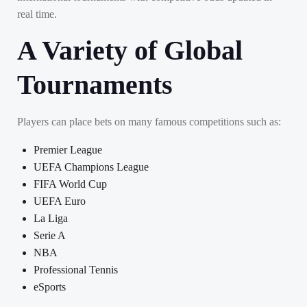
real time.
A Variety of Global
Tournaments
Players can place bets on many famous competitions such as:
Premier League
UEFA Champions League
FIFA World Cup
UEFA Euro
La Liga
Serie A
NBA
Professional Tennis
eSports