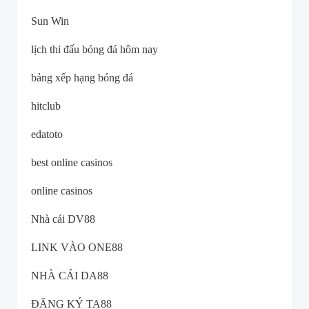
Sun Win
lịch thi đấu bóng đá hôm nay
bảng xếp hạng bóng đá
hitclub
edatoto
best online casinos
online casinos
Nhà cái DV88
LINK VÀO ONE88
NHÀ CÁI DA88
ĐĂNG KÝ TA88