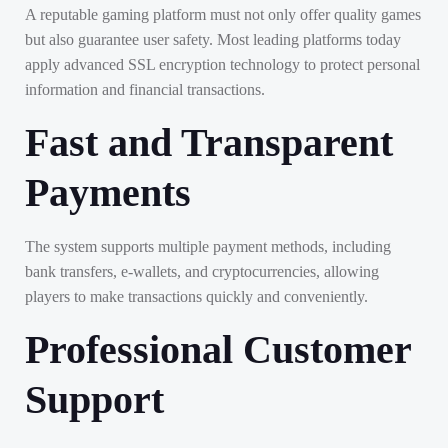
A reputable gaming platform must not only offer quality games
but also guarantee user safety. Most leading platforms today
apply advanced SSL encryption technology to protect personal
information and financial transactions.
Fast and Transparent
Payments
The system supports multiple payment methods, including
bank transfers, e-wallets, and cryptocurrencies, allowing
players to make transactions quickly and conveniently.
Professional Customer
Support