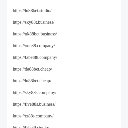
https://lu88bet.studio/
https://sky88t.business/
https://uk88bet.business/
https://one88.company/
https://fabet88.company/
https://da88bet.cheap/
https://lu88bet.cheap/
https://sky88s.company/
https://five88s.business/
https://tx88s.company/
https://fabet9.studio/