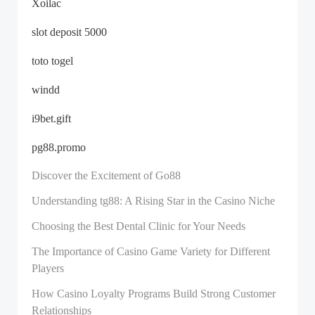
Xoilac
slot deposit 5000
toto togel
windd
i9bet.gift
pg88.promo
Discover the Excitement of Go88
Understanding tg88: A Rising Star in the Casino Niche
Choosing the Best Dental Clinic for Your Needs
The Importance of Casino Game Variety for Different
Players
How Casino Loyalty Programs Build Strong Customer
Relationships