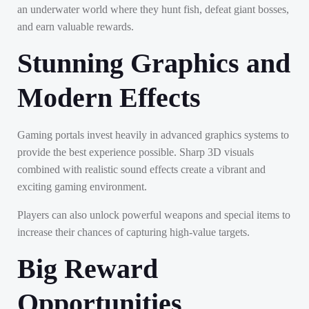
an underwater world where they hunt fish, defeat giant bosses,
and earn valuable rewards.
Stunning Graphics and
Modern Effects
Gaming portals invest heavily in advanced graphics systems to
provide the best experience possible. Sharp 3D visuals
combined with realistic sound effects create a vibrant and
exciting gaming environment.
Players can also unlock powerful weapons and special items to
increase their chances of capturing high-value targets.
Big Reward
Opportunities