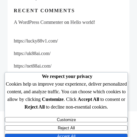
RECENT COMMENTS
A WordPress Commenter
on
Hello world!
https://lucky88v1.com/
https://uk88ai.com/
https://net88ai.com/
We respect your privacy
Cookies help us improve your experience, deliver personalized
content, and analyze traffic. You can choose which cookies to
allow by clicking
Customize
. Click
Accept All
to consent or
Reject All
to decline non-essential cookies.
Customize
Reject All
© 2026 My Blog. Built using WordPress and Silverstorm
Accept All