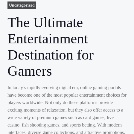
Uncategorized
The Ultimate
Entertainment
Destination for
Gamers
In today’s rapidly evolving digital era, online gaming portals
have become one of the most popular entertainment choices for
players worldwide. Not only do these platforms provide
exciting moments of relaxation, but they also offer access to a
wide variety of premium games such as card games, live
casino, fish shooting games, and sports betting. With modern
interfaces, diverse game collections, and attractive promotions,