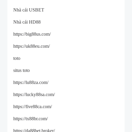
Nhà cái USBET
Nhà cái HD88
https://big88us.com/
https://uk88eu.com/
toto
situs toto
https://lu88za.com/
https://lucky88sa.com/
https://five88ca.com/
https://tx88br.com/
https://da88bet.broker/