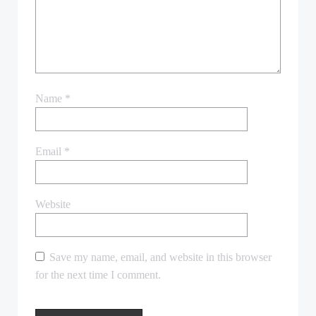
Name
*
Email
*
Website
Save my name, email, and website in this browser
for the next time I comment.