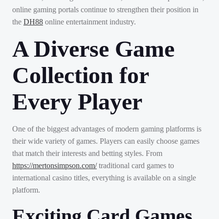
online gaming portals continue to strengthen their position in
the
DH88
online entertainment industry.
A Diverse Game
Collection for
Every Player
One of the biggest advantages of modern gaming platforms is
their wide variety of games. Players can easily choose games
that match their interests and betting styles. From
https://mertonsimpson.com/
traditional card games to
international casino titles, everything is available on a single
platform.
Exciting Card Games