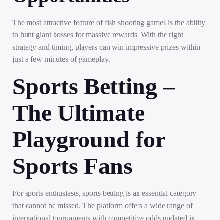
The most attractive feature of fish shooting games is the ability
to hunt giant bosses for massive rewards. With the right
strategy and timing, players can win impressive prizes within
just a few minutes of gameplay.
Sports Betting –
The Ultimate
Playground for
Sports Fans
For sports enthusiasts, sports betting is an essential category
that cannot be missed. The platform offers a wide range of
international tournaments with competitive odds updated in