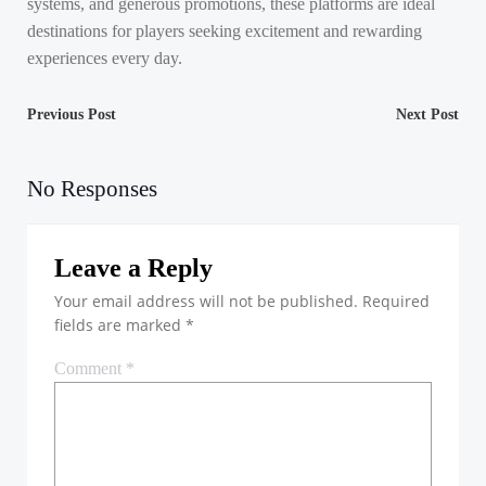
systems, and generous promotions, these platforms are ideal
destinations for players seeking excitement and rewarding
experiences every day.
Post
Post
Previous Post
Next Post
navigation
navigation
No Responses
Leave a Reply
Your email address will not be published.
Required
fields are marked
*
Comment
*