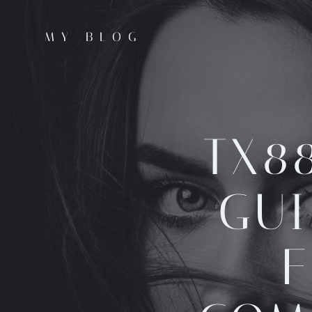
Skip
to
MY BLOG
content
TX8
GUI
F