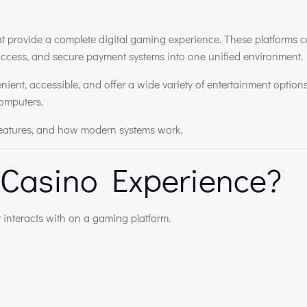
at provide a complete digital gaming experience. These platforms 
access, and secure payment systems into one unified environment.
ent, accessible, and offer a wide variety of entertainment options
omputers.
m features, and how modern systems work.
 Casino Experience?
 interacts with on a gaming platform.