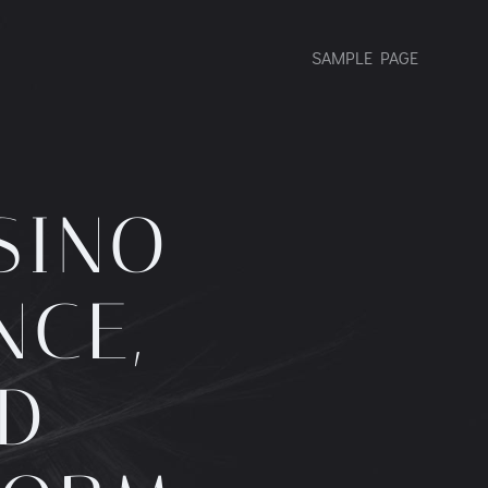
SAMPLE PAGE
SINO
NCE,
ND