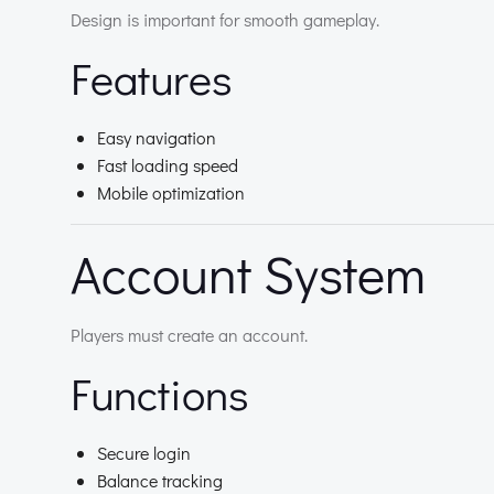
Design is important for smooth gameplay.
Features
Easy navigation
Fast loading speed
Mobile optimization
Account System
Players must create an account.
Functions
Secure login
Balance tracking