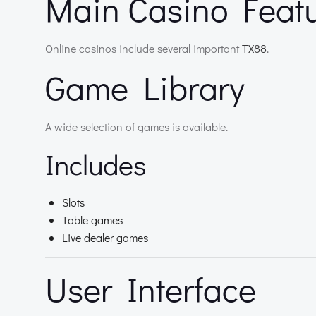
Main Casino Feat
Online casinos include several important
TX88
.
Game Library
A wide selection of games is available.
Includes
Slots
Table games
Live dealer games
User Interface