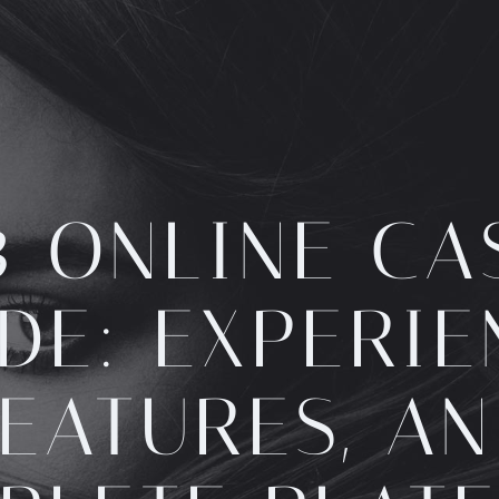
8 ONLINE CA
DE: EXPERIE
EATURES, A