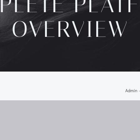
PLETE PLAT
OVERVIEW
Admin