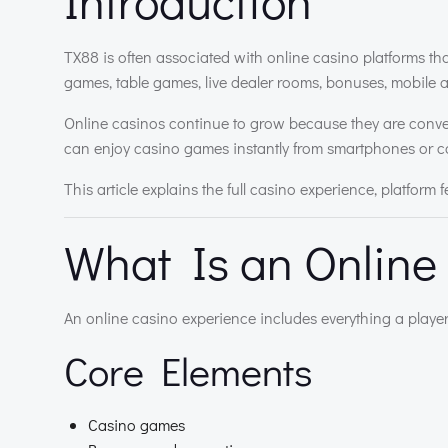
Introduction
TX88 is often associated with online casino platforms th
games, table games, live dealer rooms, bonuses, mobile 
Online casinos continue to grow because they are conveni
can enjoy casino games instantly from smartphones or c
This article explains the full casino experience, platfor
What Is an Online
An online casino experience includes everything a player
Core Elements
Casino games