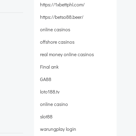
https://1xbettphl.com/
https://betso88.beer/
online casinos
offshore casinos
real money online casinos
Final ank
GA88
loto188.tv
online casino
slot88
warungplay login