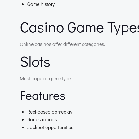
Game history
Casino Game Type
Online casinos offer different categories.
Slots
Most popular game type.
Features
Reel-based gameplay
Bonus rounds
Jackpot opportunities