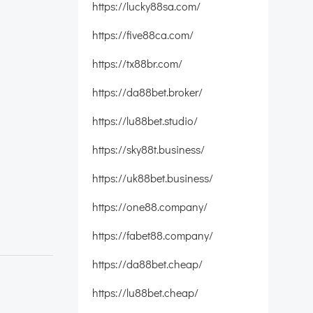
https://lucky88sa.com/
https://five88ca.com/
https://tx88br.com/
https://da88bet.broker/
https://lu88bet.studio/
https://sky88t.business/
https://uk88bet.business/
https://one88.company/
https://fabet88.company/
https://da88bet.cheap/
https://lu88bet.cheap/