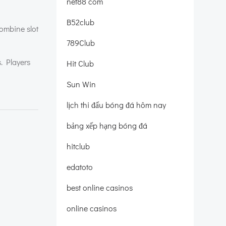
net88 com
B52club
combine slot
789Club
. Players
Hit Club
Sun Win
lịch thi đấu bóng đá hôm nay
bảng xếp hạng bóng đá
hitclub
edatoto
best online casinos
online casinos