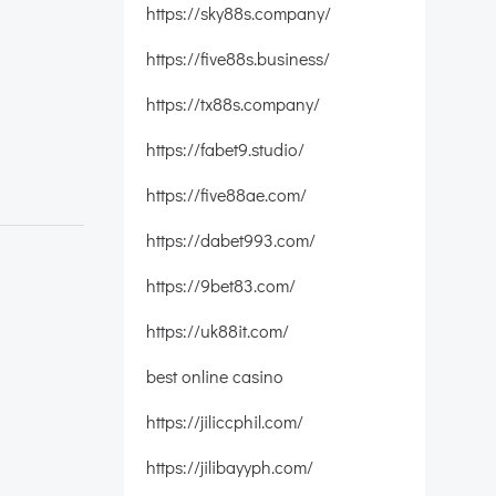
https://sky88s.company/
https://five88s.business/
https://tx88s.company/
https://fabet9.studio/
https://five88ae.com/
https://dabet993.com/
https://9bet83.com/
https://uk88it.com/
best online casino
https://jiliccphil.com/
https://jilibayyph.com/