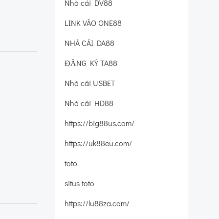
Nhà cái DV88
LINK VÀO ONE88
NHÀ CÁI DA88
ĐĂNG KÝ TA88
Nhà cái USBET
Nhà cái HD88
https://big88us.com/
https://uk88eu.com/
toto
situs toto
https://lu88za.com/