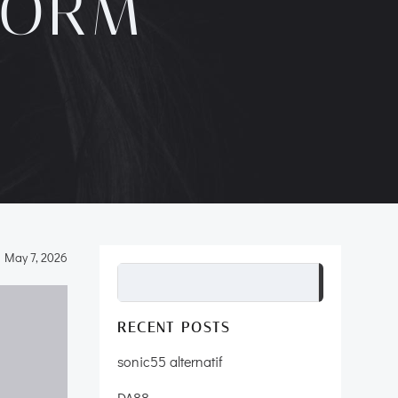
FORM
-
May 7, 2026
Search
RECENT POSTS
sonic55 alternatif
DA88