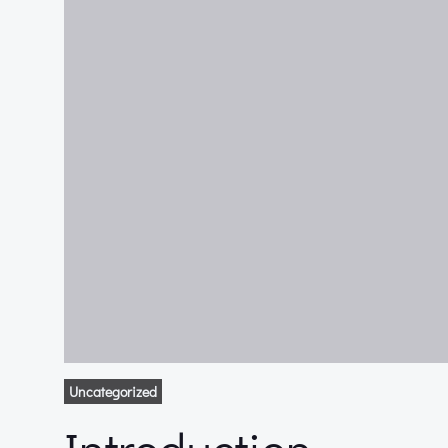
Uncategorized