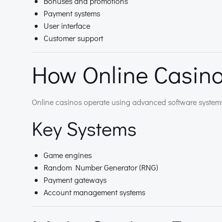
Bonuses and promotions
Payment systems
User interface
Customer support
How Online Casino
Online casinos operate using advanced software system
Key Systems
Game engines
Random Number Generator (RNG)
Payment gateways
Account management systems