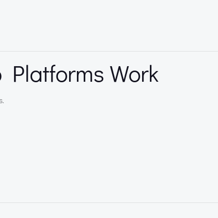
 Platforms Work
s.