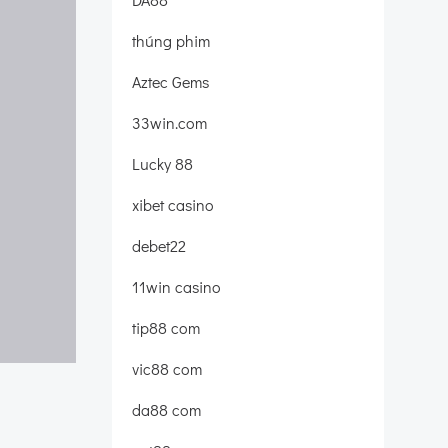
thúng phim
Aztec Gems
33win.com
Lucky 88
xibet casino
debet22
11win casino
tip88 com
vic88 com
da88 com